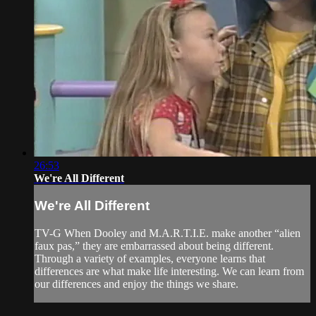
26:53
We're All Different
We're All Different
TV-G When Dooley and M.A.R.T.I.E. make another “alien
faux pas,” they are embarrassed about being different.
Through a variety of examples, everyone learns that
differences are what make life interesting. We can learn from
our differences and enjoy the things we share.