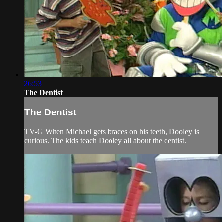
26:53
The Dentist
The Dentist
TV-G When Michael gets braces on his teeth, Dooley is
curious. The kids teach Dooley all about the dentist.