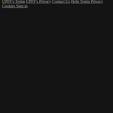
UPFF's Terms
UPFF's Privacy
Contact Us
Help
Terms
Privacy
Cookies
Sign in
×