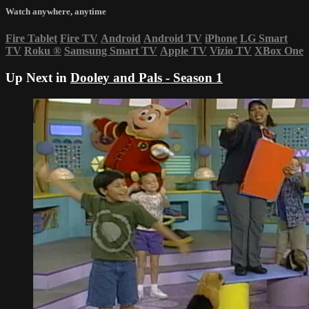
Watch anywhere, anytime
Fire Tablet
Fire TV
Android
Android TV
iPhone
LG Smart
TV
Roku
®
Samsung Smart TV
Apple TV
Vizio TV
XBox One
Up Next in
Dooley and Pals - Season 1