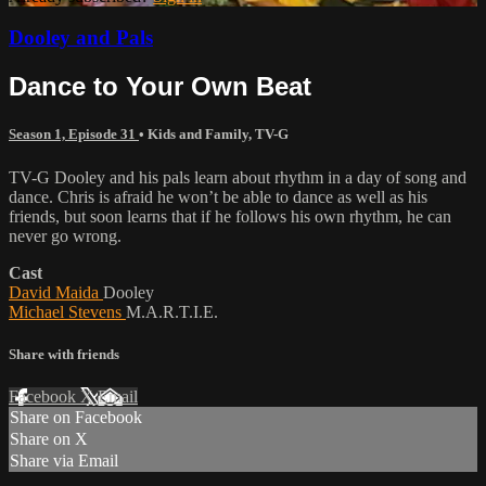
Dooley and Pals
Dance to Your Own Beat
Season 1, Episode 31
•
Kids and Family
,
TV-G
TV-G Dooley and his pals learn about rhythm in a day of song and
dance. Chris is afraid he won’t be able to dance as well as his
friends, but soon learns that if he follows his own rhythm, he can
never go wrong.
Cast
David Maida
Dooley
Michael Stevens
M.A.R.T.I.E.
Share with friends
Facebook
X
Email
Share on Facebook
Share on X
Share via Email