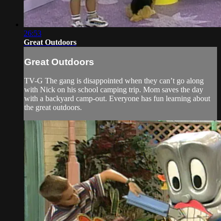
26:53
Great Outdoors
Great Outdoors
TV-G The gang is disappointed when they can’t go along
with Nick on his school camping trip. Mom saves the day
with a backyard camp-out. Everyone has fun learning about
the great outdoors.