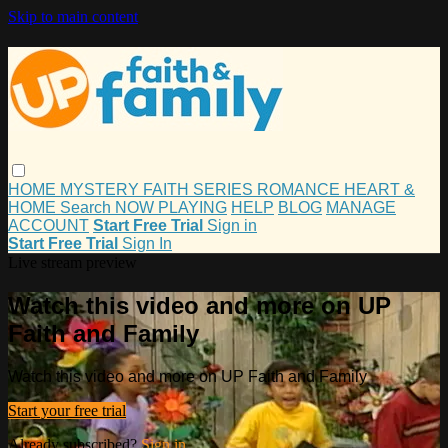
Skip to main content
HOME
MYSTERY
FAITH
SERIES
ROMANCE
HEART &
HOME
Search
NOW PLAYING
HELP
BLOG
MANAGE
ACCOUNT
Start Free Trial
Sign in
Start Free Trial
Sign In
Live stream preview
Watch this video and more on UP
Faith and Family
Watch this video and more on UP Faith and Family
Start your free trial
Already subscribed?
Sign in