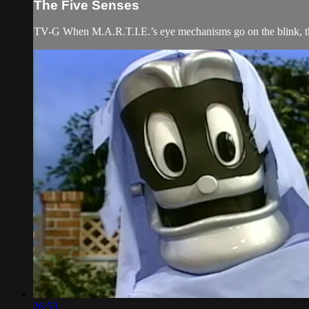
The Five Senses
TV-G When M.A.R.T.I.E.’s eye mechanisms go on the blink, the 
26:53