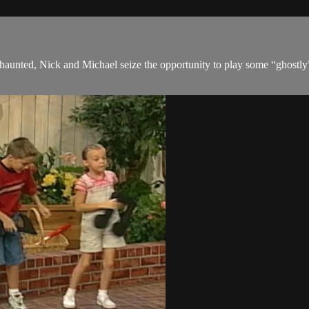
unted, Nick and Michael seize the opportunity to play some “ghostly” t