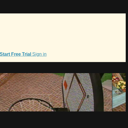
Start Free Trial
Sign in