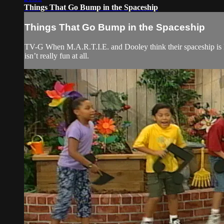
Things That Go Bump in the Spaceship
Things That Go Bump in the Spaceship
TV-G When M.A.R.T.I.E. and Dooley think their spaceship is ha
isn’t really fun at all.