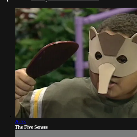
26:53
The Five Senses