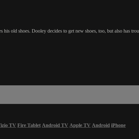
his old shoes. Dooley decides to get new shoes, too, but also has troub
izio TV
Fire Tablet
Android TV
Apple TV
Android
iPhone