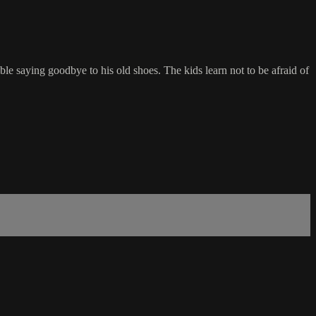
le saying goodbye to his old shoes. The kids learn not to be afraid of