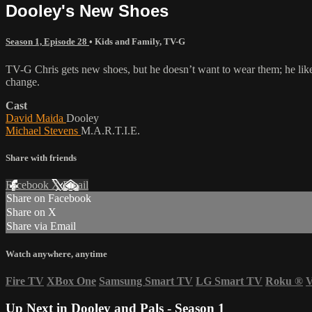
Dooley's New Shoes
Season 1, Episode 28
•
Kids and Family
,
TV-G
TV-G Chris gets new shoes, but he doesn’t want to wear them; he likes 
change.
Cast
David Maida
Dooley
Michael Stevens
M.A.R.T.I.E.
Share with friends
Facebook
X
Email
Share on Facebook
Share on X
Share via Email
Watch anywhere, anytime
Fire TV
XBox One
Samsung Smart TV
LG Smart TV
Roku
®
V
Up Next in
Dooley and Pals - Season 1