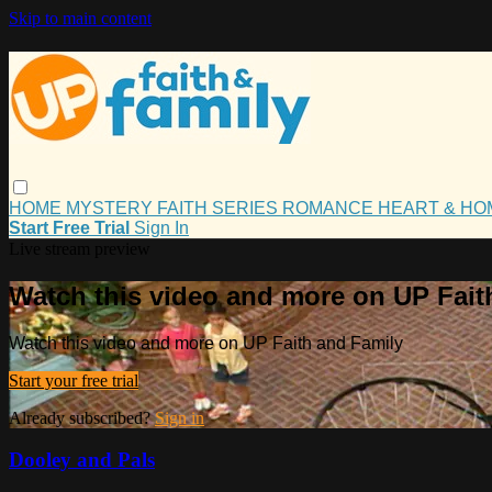
Skip to main content
HOME
MYSTERY
FAITH
SERIES
ROMANCE
HEART & H
Start Free Trial
Sign In
Live stream preview
Watch this video and more on UP Fait
Watch this video and more on UP Faith and Family
Start your free trial
Already subscribed?
Sign in
Dooley and Pals