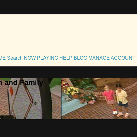
OME
Search
NOW PLAYING
HELP
BLOG
MANAGE ACCOUNT
h and Family