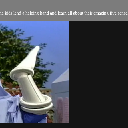
kids lend a helping hand and learn all about their amazing five sense