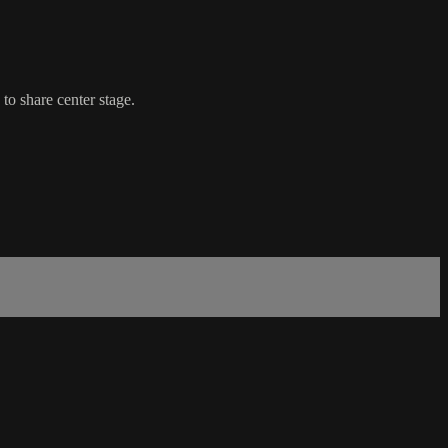
to share center stage.