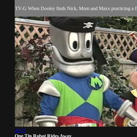
TV-G When Dooley finds Nick, Mom and Maxx practicing a fire 
26:53
One Tin Robot Rides Away