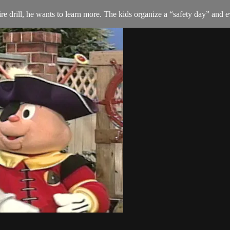
drill, he wants to learn more. The kids organize a “safety day” and e