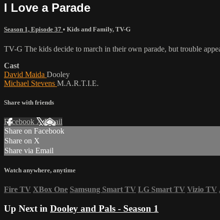
I Love a Parade
Season 1, Episode 37
•
Kids and Family
,
TV-G
TV-G The kids decide to march in their own parade, but trouble appea
Cast
David Maida
Dooley
Michael Stevens
M.A.R.T.I.E.
Share with friends
Facebook
X
Email
Share on Facebook
Share on X
Share via Email
Watch anywhere, anytime
Fire TV
XBox One
Samsung Smart TV
LG Smart TV
Vizio TV
Up Next in
Dooley and Pals - Season 1