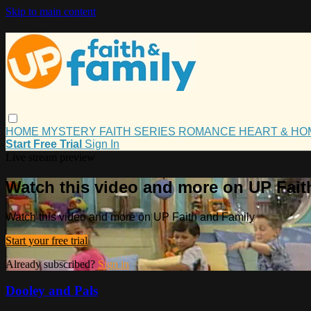
Skip to main content
HOME
MYSTERY
FAITH
SERIES
ROMANCE
HEART & H
Start Free Trial
Sign In
Live stream preview
Watch this video and more on UP Fait
Watch this video and more on UP Faith and Family
Start your free trial
Already subscribed?
Sign in
Dooley and Pals