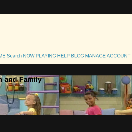
OME
Search
NOW PLAYING
HELP
BLOG
MANAGE ACCOUNT
h and Family