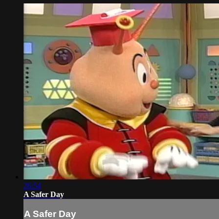
26:54
A Safer Day
A Safer Day