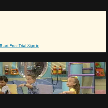
Start Free Trial
Sign in