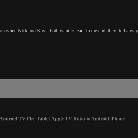
rs when Nick and Kayla both want to lead. In the end, they find a way 
Android TV
Fire Tablet
Apple TV
Roku
®
Android
iPhone