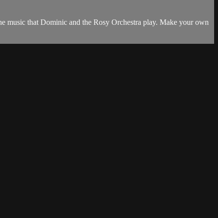
 the music that Dominic and the Rosy Orchestra play. Make your own