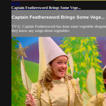
07:19
Captain Feathersword Brings Some Vege...
Captain Feathersword Brings Some Vege...
TV-G. Captain Feathersword has done some vegetable shopping 
they know any songs about vegetables.