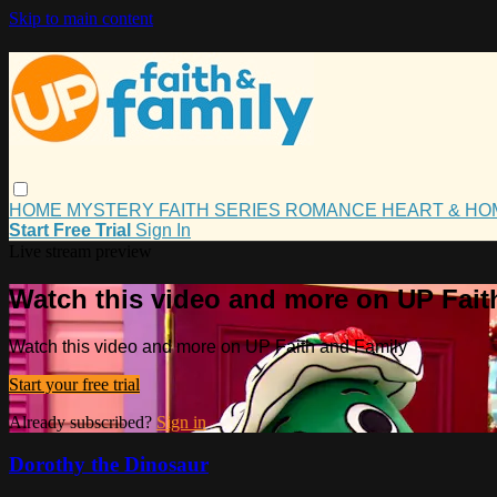
Skip to main content
HOME
MYSTERY
FAITH
SERIES
ROMANCE
HEART & H
Start Free Trial
Sign In
Live stream preview
Watch this video and more on UP Fait
Watch this video and more on UP Faith and Family
Start your free trial
Already subscribed?
Sign in
Dorothy the Dinosaur