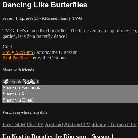
Dancing Like Butterflies
Season 1, Episode 15
•
Kids and Family
,
TV-G
TV-G. Let's dance like butterflies! The fairies enjoy a cup of rosy tea
garden, let's do a butterfly dance!
Cast
Emily McGlinn
Dorothy the Dinosaur
Paul Paddick
Henry the Octopus
Share with friends
Facebook
X
Email
Share on Facebook
Share on X
Share via Email
Watch anywhere, anytime
Fire Tablet
Fire TV
Android
Android TV
iPhone
LG Smart TV
Up Next in
Dorothy the Dinosaur - Season 1