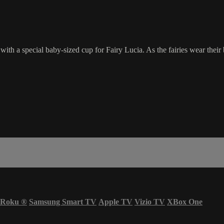
, with a special baby-sized cup for Fairy Lucia. As the fairies wear the
Roku
®
Samsung Smart TV
Apple TV
Vizio TV
XBox One