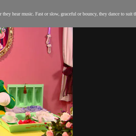
they hear music. Fast or slow, graceful or bouncy, they dance to suit