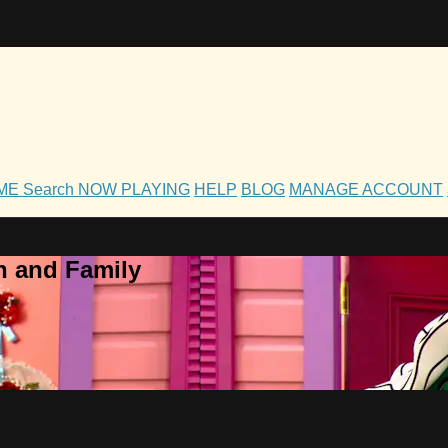
OME
Search
NOW PLAYING
HELP
BLOG
MANAGE ACCOUNT
h and Family