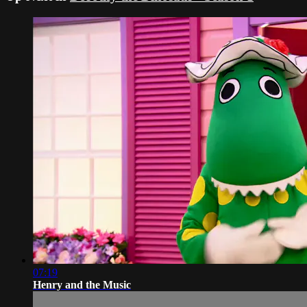
07:19
Henry and the Music