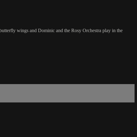
ir butterfly wings and Dominic and the Rosy Orchestra play in the