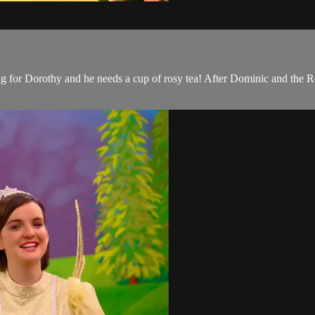
for Dorothy and he needs a cup of rosy tea! After Dominic and the R