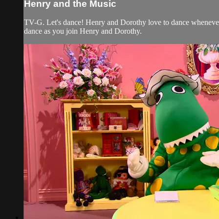
Henry and the Music
TV-G. Let's dance! Henry and Dorothy love to dance whenever 
dance as you join Henry and Dorothy.