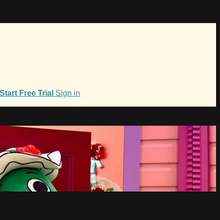
Start Free Trial
Sign in