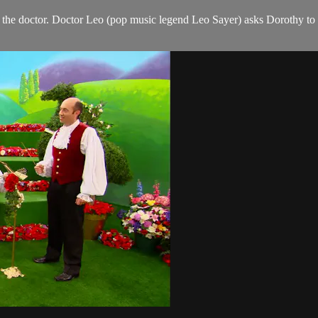
e doctor. Doctor Leo (pop music legend Leo Sayer) asks Dorothy to read 