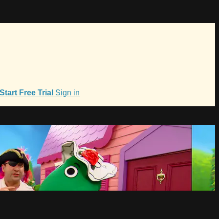
Start Free Trial
Sign in