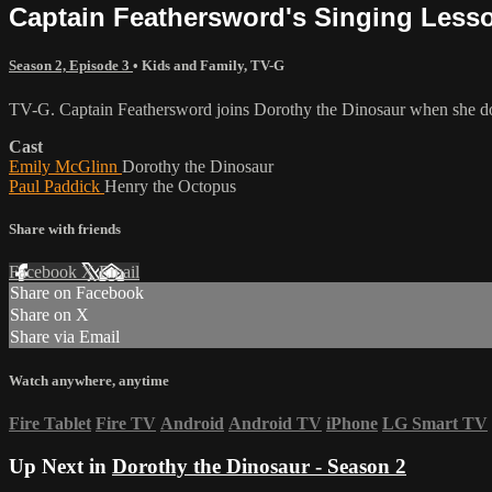
Captain Feathersword's Singing Less
Season 2, Episode 3
•
Kids and Family
,
TV-G
TV-G. Captain Feathersword joins Dorothy the Dinosaur when she does
Cast
Emily McGlinn
Dorothy the Dinosaur
Paul Paddick
Henry the Octopus
Share with friends
Facebook
X
Email
Share on Facebook
Share on X
Share via Email
Watch anywhere, anytime
Fire Tablet
Fire TV
Android
Android TV
iPhone
LG Smart TV
Up Next in
Dorothy the Dinosaur - Season 2