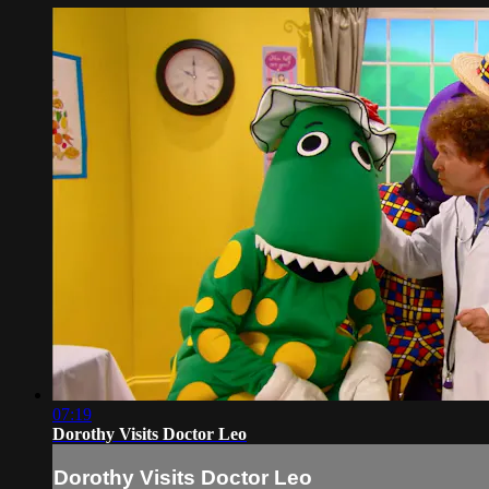
07:19
Dorothy Visits Doctor Leo
Dorothy Visits Doctor Leo