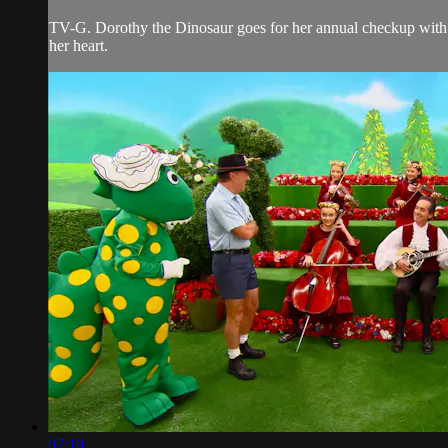
TV-G. Dorothy the Dinosaur goes for her annual checkup with th
her heart.
07:19