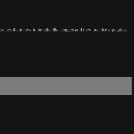
ches them how to breathe like singers and they practice arpeggios.