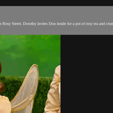
Rosy Street. Dorothy invites Don inside for a pot of rosy tea and crump