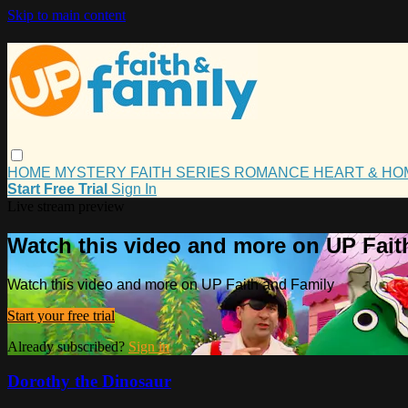
Skip to main content
HOME
MYSTERY
FAITH
SERIES
ROMANCE
HEART & H
Start Free Trial
Sign In
Live stream preview
Watch this video and more on UP Fait
Watch this video and more on UP Faith and Family
Start your free trial
Already subscribed?
Sign in
Dorothy the Dinosaur