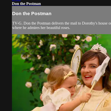
Don the Postman
Don the Postman
TV-G. Don the Postman delivers the mail to Dorothy's house on 
where he admires her beautiful roses.