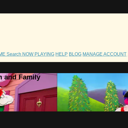
OME
Search
NOW PLAYING
HELP
BLOG
MANAGE ACCOUNT
h and Family