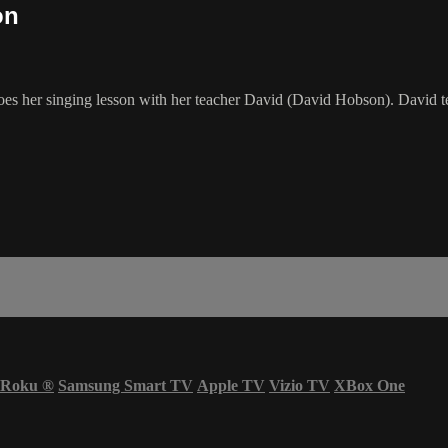
on
 her singing lesson with her teacher David (David Hobson). David tea
Roku
®
Samsung Smart TV
Apple TV
Vizio TV
XBox One