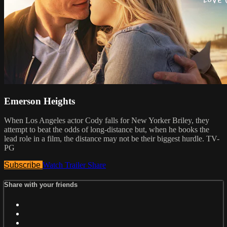
Emerson Heights
When Los Angeles actor Cody falls for New Yorker Briley, they
attempt to beat the odds of long-distance but, when he books the
lead role in a film, the distance may not be their biggest hurdle. TV-
PG
Subscribe
Watch Trailer
Share
Share with your friends