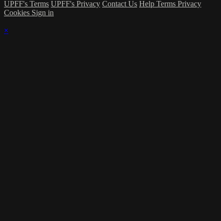
UPFF's Terms
UPFF's Privacy
Contact Us
Help
Terms
Privacy
Cookies
Sign in
×