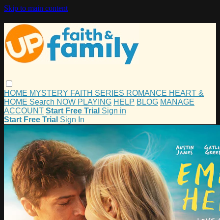
Skip to main content
HOME
MYSTERY
FAITH
SERIES
ROMANCE
HEART &
HOME
Search
NOW PLAYING
HELP
BLOG
MANAGE
ACCOUNT
Start Free Trial
Sign in
Start Free Trial
Sign In