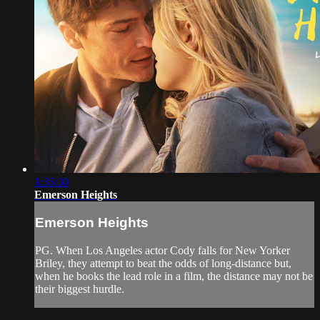
1:35:30
Emerson Heights
Emerson Heights
PG. When Los Angeles actor Cody falls for New Yorker
Briley, they attempt to beat the odds of long-distance but,
when he books the lead role in a film, the distance may not be
their biggest hurdle.