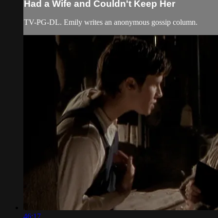
Had a Wife and Couldn't Keep Her
TV-PG-DL. Emily writes an anonymous gossip column.
46:17