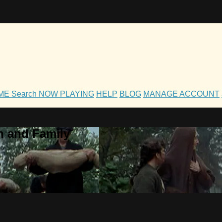
OME
Search
NOW PLAYING
HELP
BLOG
MANAGE ACCOUNT
h and Family