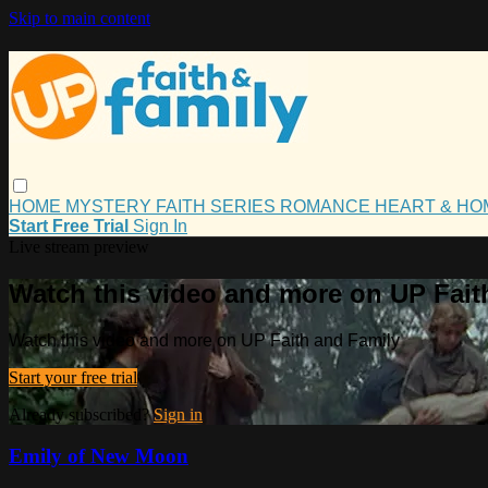
Skip to main content
HOME
MYSTERY
FAITH
SERIES
ROMANCE
HEART & H
Start Free Trial
Sign In
Live stream preview
Watch this video and more on UP Fait
Watch this video and more on UP Faith and Family
Start your free trial
Already subscribed?
Sign in
Emily of New Moon