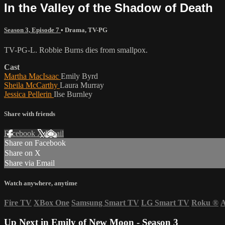
In the Valley of the Shadow of Death
Season 3, Episode 7
•
Drama
,
TV-PG
TV-PG-L. Robbie Burns dies from smallpox.
Cast
Martha MacIsaac
Emily Byrd
Sheila McCarthy
Laura Murray
Jessica Pellerin
Ilse Burnley
Share with friends
Facebook
X
Email
Share on Facebook
Share on X
Share via Email
Watch anywhere, anytime
Fire TV
XBox One
Samsung Smart TV
LG Smart TV
Roku
®
A
Up Next in
Emily of New Moon - Season 3