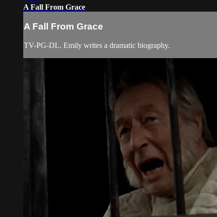
A Fall From Grace
A Fall From Grace
TV-PG-DL. Emily writes a dramatic biography.