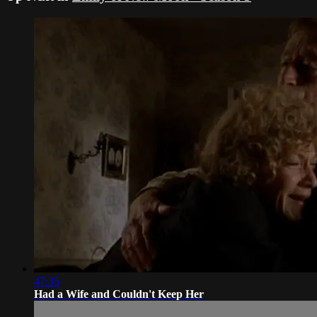
47:35
Had a Wife and Couldn't Keep Her