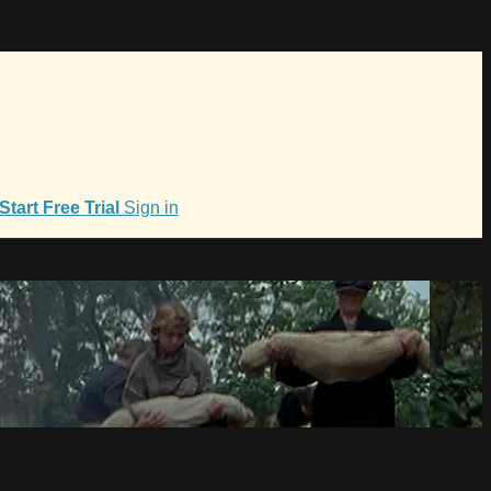
Start Free Trial
Sign in