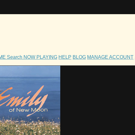
OME
Search
NOW PLAYING
HELP
BLOG
MANAGE ACCOUNT