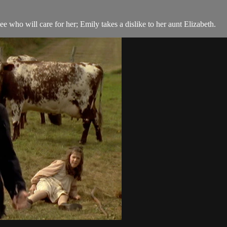
e who will care for her; Emily takes a dislike to her aunt Elizabeth.