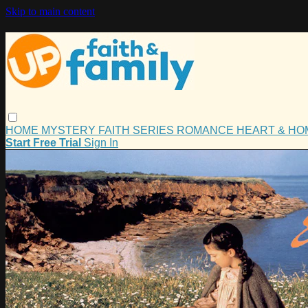
Skip to main content
HOME
MYSTERY
FAITH
SERIES
ROMANCE
HEART & H
Start Free Trial
Sign In