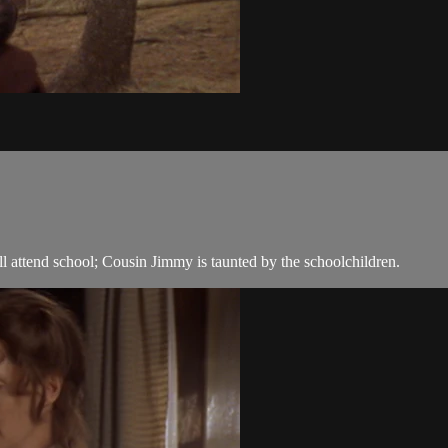
 attend school; Cousin Jimmy is taunted by the schoolchildren.