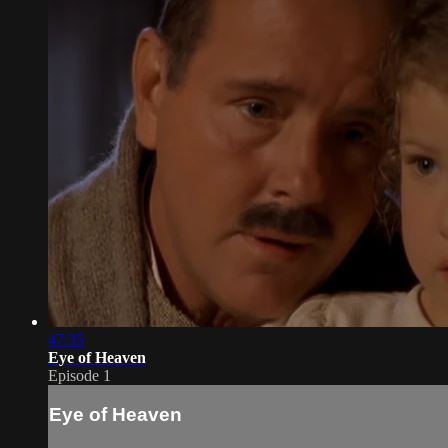
47:35
Eye of Heaven
Episode 1
Eye of Heaven