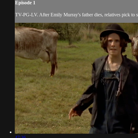
Episode 1
TV-PG-LV. After Emily Murray's father dies, relatives pick to se
47:36