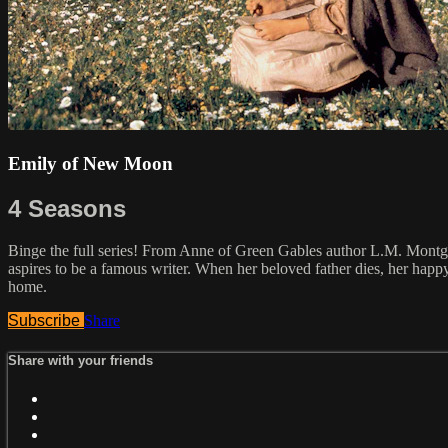
Emily of New Moon
4 Seasons
Binge the full series! From Anne of Green Gables author L.M. Montgo
aspires to be a famous writer. When her beloved father dies, her happ
home.
Subscribe
Share
Share with your friends