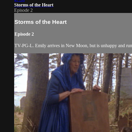
Storms of the Heart
Episode 2
Storms of the Heart
Episode 2
TV-PG-L. Emily arrives in New Moon, but is unhappy and runs t