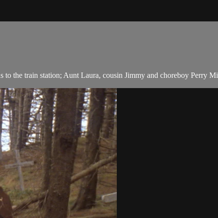
o the train station; Aunt Laura, cousin Jimmy and choreboy Perry Mil