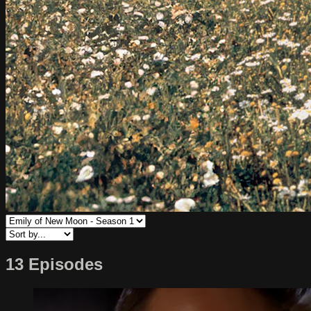
13 Episodes