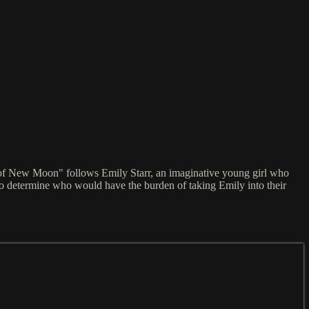
y of New Moon" follows Emily Starr, an imaginative young girl who
 to determine who would have the burden of taking Emily into their