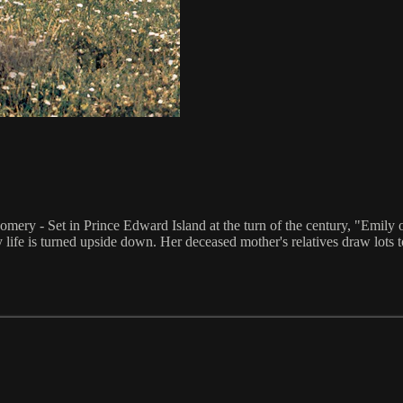
mery - Set in Prince Edward Island at the turn of the century, "Emil
y life is turned upside down. Her deceased mother's relatives draw lots