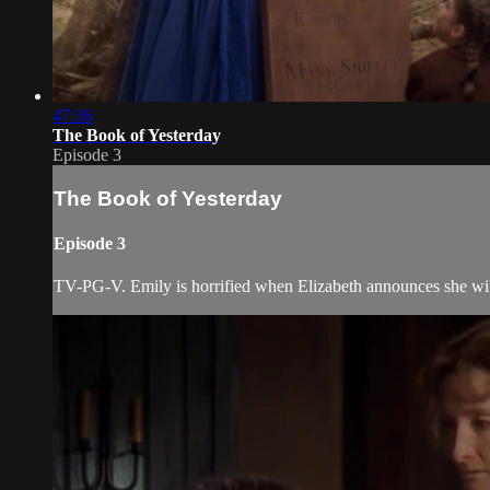
47:36
The Book of Yesterday
Episode 3
The Book of Yesterday
Episode 3
TV-PG-V. Emily is horrified when Elizabeth announces she will