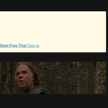
Start Free Trial
Sign in