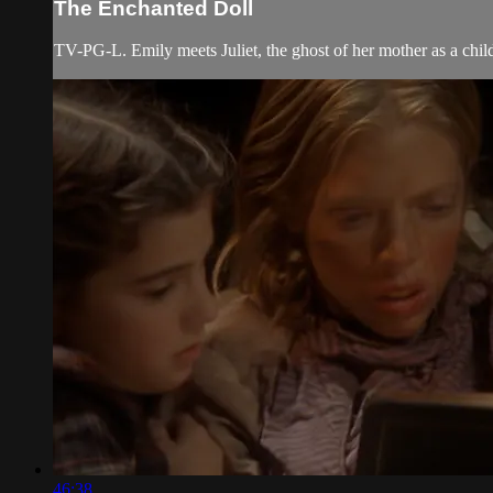
The Enchanted Doll
TV-PG-L. Emily meets Juliet, the ghost of her mother as a child; 
46:38