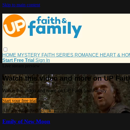
Skip to main content
HOME
MYSTERY
FAITH
SERIES
ROMANCE
HEART & H
Start Free Trial
Sign In
Live stream preview
Watch this video and more on UP Fait
Watch this video and more on UP Faith and Family
Start your free trial
Already subscribed?
Sign in
Emily of New Moon