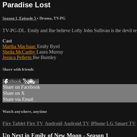
Paradise Lost
Season 1, Episode 5
•
Drama
,
TV-PG
TV-PG-DL. Emily and Ilse believe Lofty John Sullivan is the devil re
Cast
Martha MacIsaac
Emily Byrd
Sheila McCarthy
Laura Murray
Jessica Pellerin
Ilse Burnley
Share with friends
Facebook
X
Email
Share on Facebook
Share on X
Share via Email
Watch anywhere, anytime
Fire Tablet
Fire TV
Android
Android TV
iPhone
LG Smart TV
Up Next in
Emily of New Moon - Season 1