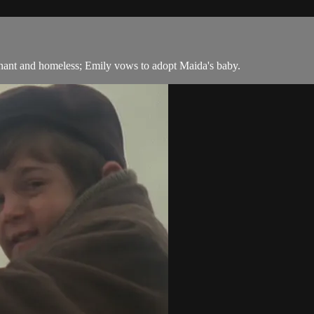
ant and homeless; Emily vows to adopt Maida's baby.