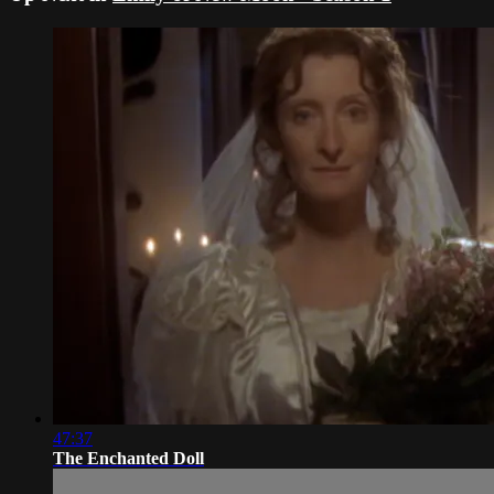
47:37
The Enchanted Doll