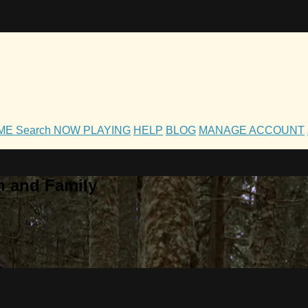
OME
Search
NOW PLAYING
HELP
BLOG
MANAGE ACCOUNT
h and Family