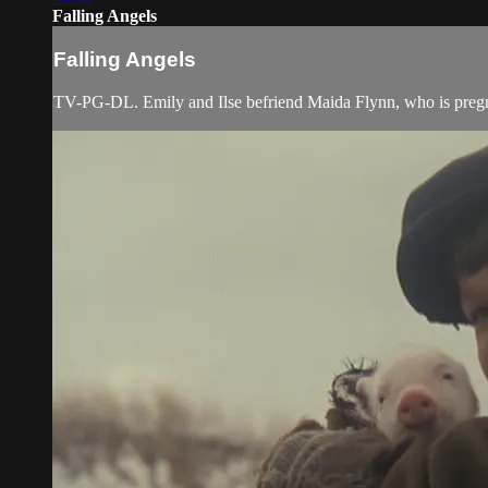
Falling Angels
Falling Angels
TV-PG-DL. Emily and Ilse befriend Maida Flynn, who is pregn