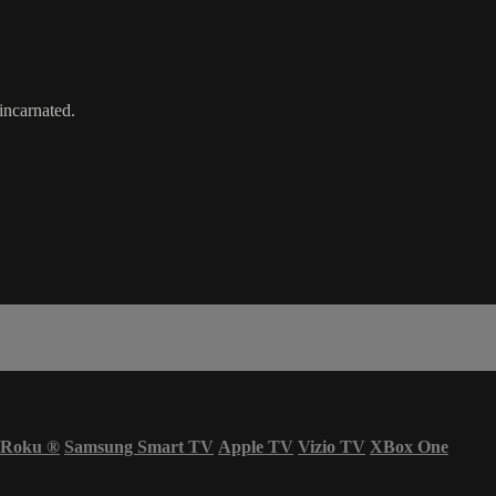
incarnated.
Roku
®
Samsung Smart TV
Apple TV
Vizio TV
XBox One