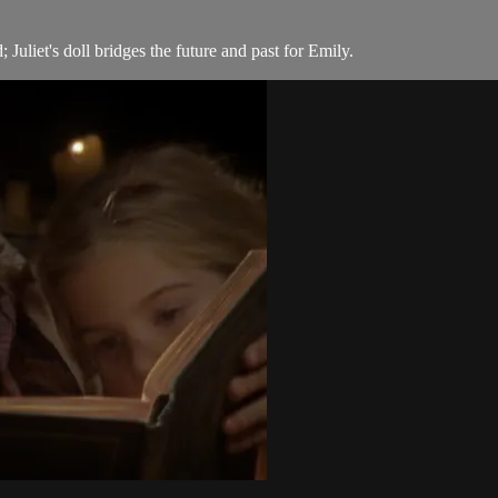
Juliet's doll bridges the future and past for Emily.