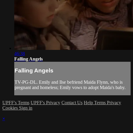
46:38
Falling Angels
Falling Angels
TV-PG-DL. Emily and Ilse befriend Maida Flynn, who is
pregnant and homeless; Emily vows to adopt Maida's baby.
UPFF's Terms
UPFF's Privacy
Contact Us
Help
Terms
Privacy
Cookies
Sign in
×