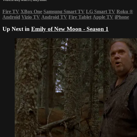
Fire TV
XBox One
Samsung Smart TV
LG Smart TV
Roku
®
Android
Vizio TV
Android TV
Fire Tablet
Apple TV
iPhone
Up Next in
Emily of New Moon - Season 1