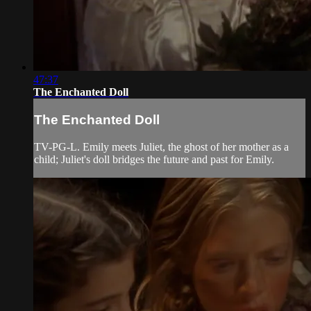
47:37
The Enchanted Doll
The Enchanted Doll
TV-PG-L. Emily meets Juliet, the ghost of her mother as a
child; Juliet's doll bridges the future and past for Emily.