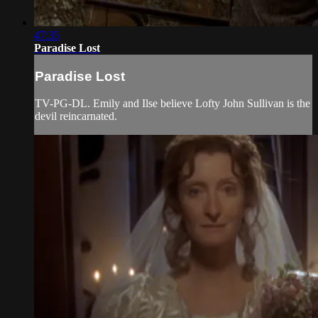
47:35
Paradise Lost
Paradise Lost
TV-PG-DL. Emily and Ilse believe Lofty John Sullivan is the
devil reincarnated.