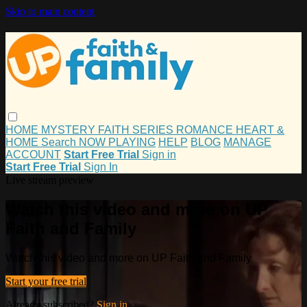
Skip to main content
HOME
MYSTERY
FAITH
SERIES
ROMANCE
HEART &
HOME
Search
NOW PLAYING
HELP
BLOG
MANAGE
ACCOUNT
Start Free Trial
Sign in
Start Free Trial
Sign In
Live stream preview
Watch this video and more on UP
Faith and Family
Watch this video and more on UP Faith and Family
Start your free trial
Already subscribed?
Sign in