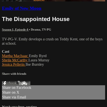
Emily of New Moon
The Disappointed House
Season 1, Episode 4
•
Drama
,
TV-PG
TV-PG-V. Emily develops a crush on Teddy Kent, one of the boys
at school.
Cast
Martha MacIsaac
Emily Byrd
Sheila McCarthy
Laura Murray
Jessica Pellerin
Ilse Burnley
Share with friends
Facebook
X
Email
Share on Facebook
Share on X
Share via Email
Watch anywhere, anytime