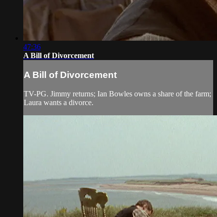
47:36
A Bill of Divorcement
A Bill of Divorcement
TV-PG. Jimmy returns; Ian Bowles owns a share of the farm;
Laura wants a divorce.