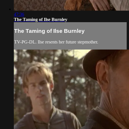
47:36
The Taming of Ilse Burnley
The Taming of Ilse Burnley
TV-PG-DL. Ilse resents her future stepmother.