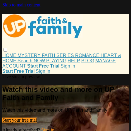
Skip to main content
HOME
MYSTERY
FAITH
SERIES
ROMANCE
HEART &
HOME
Search
NOW PLAYING
HELP
BLOG
MANAGE
ACCOUNT
Start Free Trial
Sign in
Start Free Trial
Sign In
Live stream preview
Watch this video and more on UP
Faith and Family
Watch this video and more on UP Faith and Family
Start your free trial
Already subscribed?
Sign in