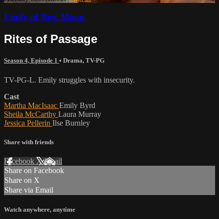
Emily of New Moon
Rites of Passage
Season 4, Episode 1
•
Drama
,
TV-PG
TV-PG-L. Emily struggles with insecurity.
Cast
Martha MacIsaac
Emily Byrd
Sheila McCarthy
Laura Murray
Jessica Pellerin
Ilse Burnley
Share with friends
Facebook
X
Email
Share on Facebook
Share on X
Share via Email
Watch anywhere, anytime