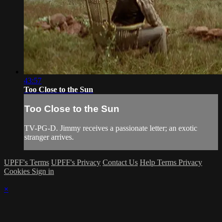
43:57
Too Close to the Sun
Too Close to the Sun
TV-PG-D. Jimmy receives a passionate letter; an exotic
stranger arrives.
UPFF's Terms
UPFF's Privacy
Contact Us
Help
Terms
Privacy
Cookies
Sign in
×