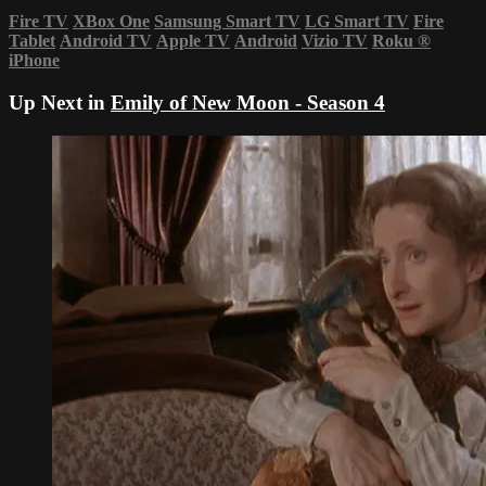
Fire TV
XBox One
Samsung Smart TV
LG Smart TV
Fire
Tablet
Android TV
Apple TV
Android
Vizio TV
Roku
®
iPhone
Up Next in
Emily of New Moon - Season 4