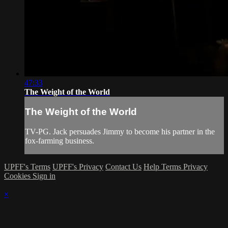
47:33
The Weight of the World
The Weight of the World
TV-PG. Jack persuades Jimmy to become his partner in the
fox-farming business.
UPFF's Terms
UPFF's Privacy
Contact Us
Help
Terms
Privacy
Cookies
Sign in
×