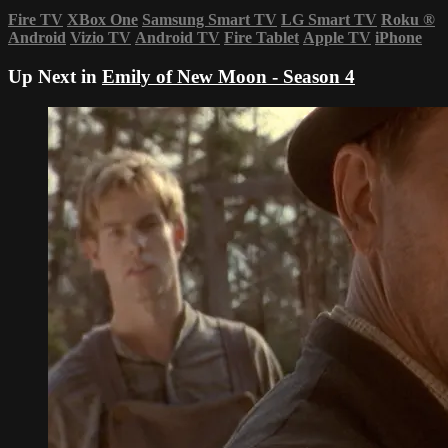
Fire TV
XBox One
Samsung Smart TV
LG Smart TV
Roku
®
Android
Vizio TV
Android TV
Fire Tablet
Apple TV
iPhone
Up Next in
Emily of New Moon - Season 4