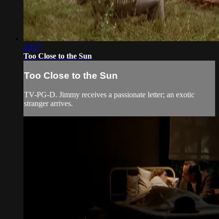
43:57
Too Close to the Sun
Too Close to the Sun
TV-PG-D. Jimmy receives a passionate letter; an exotic
stranger arrives.