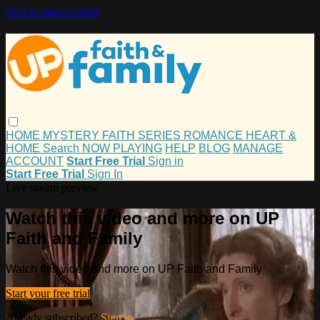
Skip to main content
HOME
MYSTERY
FAITH
SERIES
ROMANCE
HEART &
HOME
Search
NOW PLAYING
HELP
BLOG
MANAGE
ACCOUNT
Start Free Trial
Sign in
Start Free Trial
Sign In
Live stream preview
Watch this video and more on UP
Faith and Family
Watch this video and more on UP Faith and Family
Start your free trial
Already subscribed?
Sign in