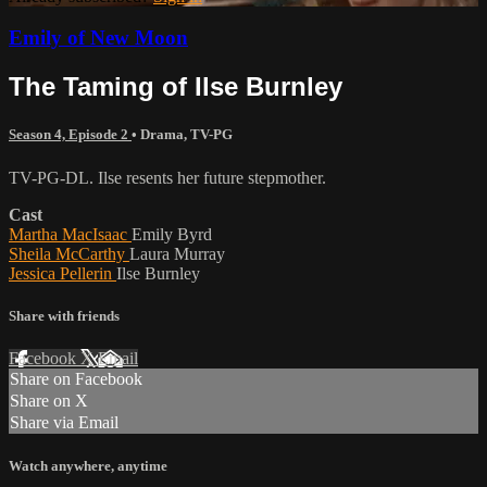
Emily of New Moon
The Taming of Ilse Burnley
Season 4, Episode 2
•
Drama
,
TV-PG
TV-PG-DL. Ilse resents her future stepmother.
Cast
Martha MacIsaac
Emily Byrd
Sheila McCarthy
Laura Murray
Jessica Pellerin
Ilse Burnley
Share with friends
Facebook
X
Email
Share on Facebook
Share on X
Share via Email
Watch anywhere, anytime