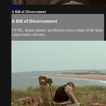
47:36
A Bill of Divorcement
A Bill of Divorcement
TV-PG. Jimmy returns; Ian Bowles owns a share of the farm;
Laura wants a divorce.