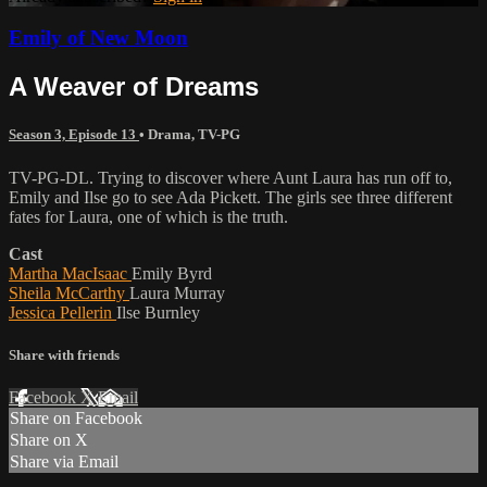
Emily of New Moon
A Weaver of Dreams
Season 3, Episode 13
•
Drama
,
TV-PG
TV-PG-DL. Trying to discover where Aunt Laura has run off to,
Emily and Ilse go to see Ada Pickett. The girls see three different
fates for Laura, one of which is the truth.
Cast
Martha MacIsaac
Emily Byrd
Sheila McCarthy
Laura Murray
Jessica Pellerin
Ilse Burnley
Share with friends
Facebook
X
Email
Share on Facebook
Share on X
Share via Email