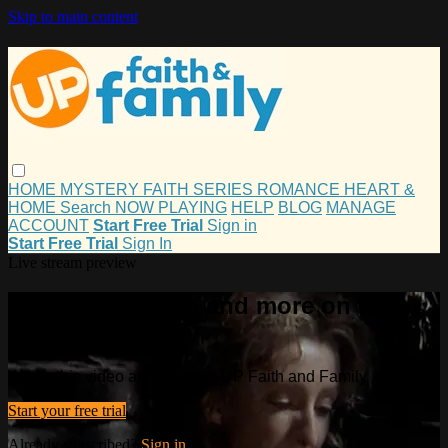
Skip to main content
HOME
MYSTERY
FAITH
SERIES
ROMANCE
HEART &
HOME
Search
NOW PLAYING
HELP
BLOG
MANAGE
ACCOUNT
Start Free Trial
Sign in
Start Free Trial
Sign In
Live stream preview
Watch this video and more on UP
Faith and Family
Watch this video and more on UP Faith and Family
Start your free trial
Already subscribed?
Sign in