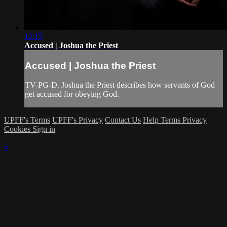
12:15
Accused | Joshua the Priest
Accused | Joshua the Priest
TV-PG-D. Joshua the Priest describes how servants of God
get accused for obeying God.
UPFF's Terms
UPFF's Privacy
Contact Us
Help
Terms
Privacy
Cookies
Sign in
×