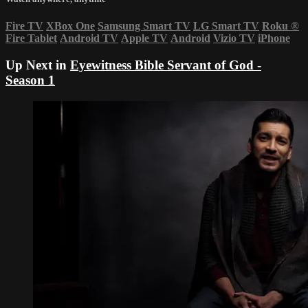
Fire TV
XBox One
Samsung Smart TV
LG Smart TV
Roku
®
Fire Tablet
Android TV
Apple TV
Android
Vizio TV
iPhone
Up Next in
Eyewitness Bible Servant of God -
Season 1