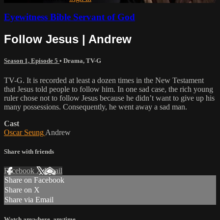
Eyewitness Bible Servant of God
Follow Jesus | Andrew
Season 1, Episode 5
•
Drama
,
TV-G
TV-G. It is recorded at least a dozen times in the New Testament
that Jesus told people to follow him. In one sad case, the rich young
ruler chose not to follow Jesus because he didn’t want to give up his
many possessions. Consequently, he went away a sad man.
Cast
Oscar Seung
Andrew
Share with friends
Facebook
X
Email
Share on Facebook
Share on X
Share via Email
Watch anywhere, anytime