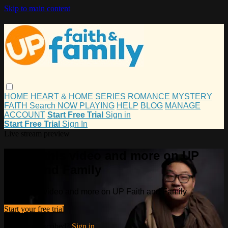
Skip to main content
HOME
HEART & HOME
SERIES
ROMANCE
MYSTERY
FAITH
Search
NOW PLAYING
HELP
BLOG
MANAGE
ACCOUNT
Start Free Trial
Sign in
Start Free Trial
Sign In
Live stream preview
Watch this video and more on UP
Faith and Family
Watch this video and more on UP Faith and Family
Start your free trial
Already subscribed?
Sign in