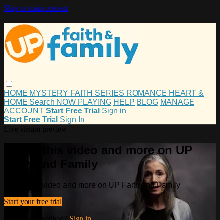
Skip to main content
HOME
MYSTERY
FAITH
SERIES
ROMANCE
HEART &
HOME
Search
NOW PLAYING
HELP
BLOG
MANAGE
ACCOUNT
Start Free Trial
Sign in
Start Free Trial
Sign In
Live stream preview
Watch this video and more on UP
Faith and Family
Watch this video and more on UP Faith and Family
Start your free trial
Already subscribed?
Sign in