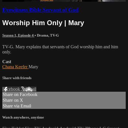
Eyewitness Bible Servant of God
Worship Him Only | Mary
Season 1, Episode 4
•
Drama
,
TV-G
TV-G. Mary explains that servants of God worship him and him
only.
Cast
Chana Keefer
Mary
Share with friends
Facebook
X
Email
Share on Facebook
Share on X
Share via Email
Watch anywhere, anytime