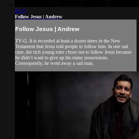
09:27
Follow Jesus | Andrew
Follow Jesus | Andrew
TV-G. It is recorded at least a dozen times in the New
Testament that Jesus told people to follow him. In one sad
case, the rich young ruler chose not to follow Jesus because
he didn’t want to give up his many possessions.
Consequently, he went away a sad man.