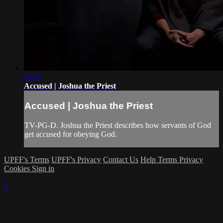
12:15
Accused | Joshua the Priest
Accused | Joshua the Priest
TV-PG-D. Joshua the Priest describes how servants of God
get accused for obeying God.
UPFF's Terms
UPFF's Privacy
Contact Us
Help
Terms
Privacy
Cookies
Sign in
×