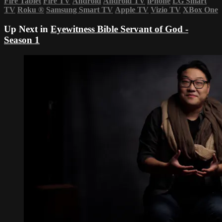
Fire Tablet
Fire TV
Android
Android TV
iPhone
LG Smart
TV
Roku
®
Samsung Smart TV
Apple TV
Vizio TV
XBox One
Up Next in
Eyewitness Bible Servant of God -
Season 1