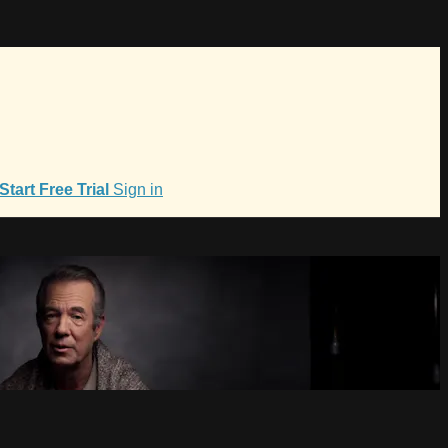
Start Free Trial
Sign in