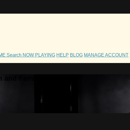
OME
Search
NOW PLAYING
HELP
BLOG
MANAGE ACCOUNT
h and Family