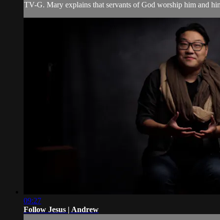
TV-G. Mary explains that servants of God worship him and hi
09:27
Follow Jesus | Andrew