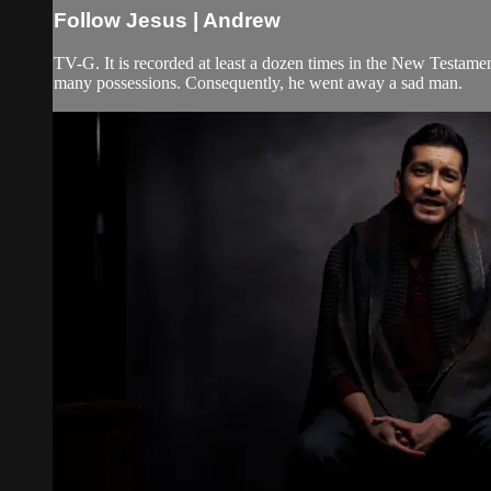
Follow Jesus | Andrew
TV-G. It is recorded at least a dozen times in the New Testament
many possessions. Consequently, he went away a sad man.