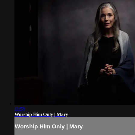
11:58
Worship Him Only | Mary
Worship Him Only | Mary