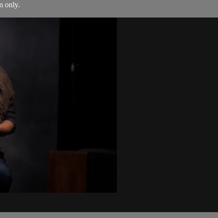
m only.