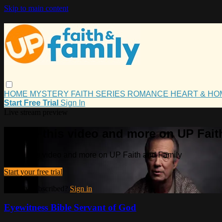
Skip to main content
HOME
MYSTERY
FAITH
SERIES
ROMANCE
HEART & H
Start Free Trial
Sign In
Live stream preview
Watch this video and more on UP Fait
Watch this video and more on UP Faith and Family
Start your free trial
Already subscribed?
Sign in
Eyewitness Bible Servant of God