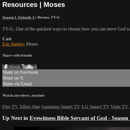
Resources | Moses
Season 1, Episode 3
•
Drama
,
TV-G
TV-G. One of the quickest ways to choose how you can serve God is to
Cast
Eric Starkey
Moses
Share with friends
Facebook
X
Email
Share on Facebook
Share on X
Share via Email
Watch anywhere, anytime
Fire TV
XBox One
Samsung Smart TV
LG Smart TV
Vizio TV
Up Next in
Eyewitness Bible Servant of God - Season