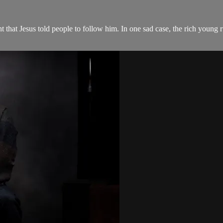
 that Jesus told people to follow him. In one sad case, the rich young r