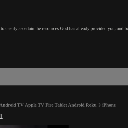
 clearly ascertain the resources God has already provided you, and be
Android TV
Apple TV
Fire Tablet
Android
Roku
®
iPhone
 1