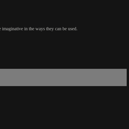
 imaginative in the ways they can be used.