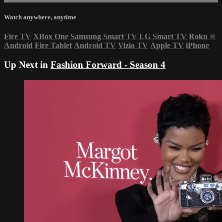
Watch anywhere, anytime
Fire TV
XBox One
Samsung Smart TV
LG Smart TV
Roku
®
Android
Fire Tablet
Android TV
Vizio TV
Apple TV
iPhone
Up Next in
Fashion Forward - Season 4