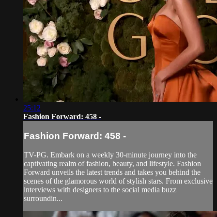
25:12
Fashion Forward: 458 -
Fashion Forward: 458 -
TV-PG. Embark on a weekly 30-minute journey into the
captivating realm of fashion, beauty, and lifestyle. Fashion
Forward unveils the latest trends and takes you behind the
scenes of the glamorous world of stylish stars. From exclusive
interviews with designers to the social media buzz
surroundin...