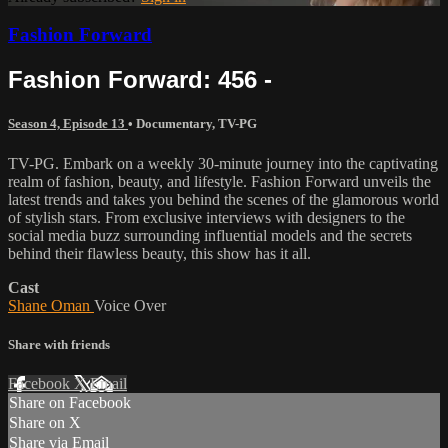
Fashion Forward
Fashion Forward: 456 -
Season 4, Episode 13
•
Documentary
,
TV-PG
TV-PG. Embark on a weekly 30-minute journey into the captivating
realm of fashion, beauty, and lifestyle. Fashion Forward unveils the
latest trends and takes you behind the scenes of the glamorous world
of stylish stars. From exclusive interviews with designers to the
social media buzz surrounding influential models and the secrets
behind their flawless beauty, this show has it all.
Cast
Shane Oman
Voice Over
Share with friends
Facebook
X
Email
Share on Facebook
Share on X
Share via Email