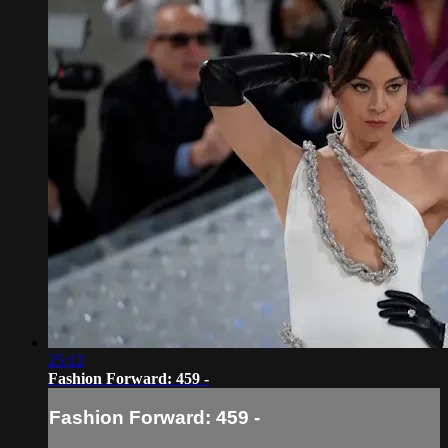
25:12
Fashion Forward: 459 -
Fashion Forward: 459 -