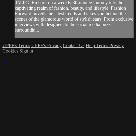
TV-PG. Embark on a weekly 30-minute journey into the
captivating realm of fashion, beauty, and lifestyle. Fashion
Forward unveils the latest trends and takes you behind the
scenes of the glamorous world of stylish stars. From exclusive
interviews with designers to the social media buzz
surroundin...
UPFF's Terms
UPFF's Privacy
Contact Us
Help
Terms
Privacy
Cookies
Sign in
×