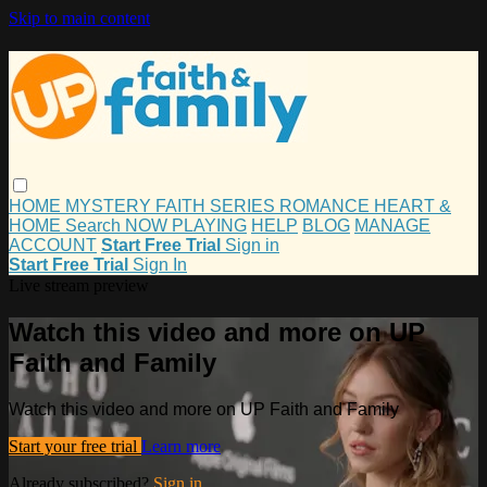
Skip to main content
HOME
MYSTERY
FAITH
SERIES
ROMANCE
HEART &
HOME
Search
NOW PLAYING
HELP
BLOG
MANAGE
ACCOUNT
Start Free Trial
Sign in
Start Free Trial
Sign In
Live stream preview
Watch this video and more on UP
Faith and Family
Watch this video and more on UP Faith and Family
Start your free trial
Learn more
Already subscribed?
Sign in