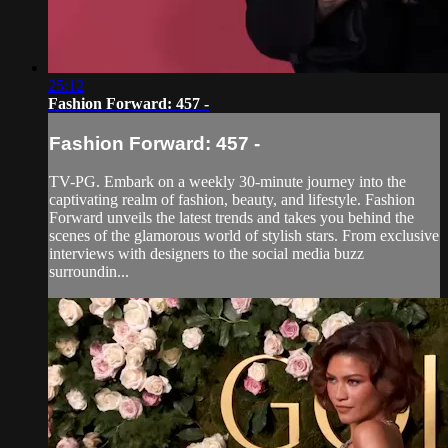
25:12
Fashion Forward: 457 -
Fashion Forward: 457 -
TV-PG. Embark on a weekly 30-minute journey into the
captivating realm of fashion, beauty, and lifestyle. Fashion
Forward unveils the latest trends and takes you behind the
scenes of the glamorous world of stylish stars. From exclusive
interviews with designers to the social media buzz
surroundin...