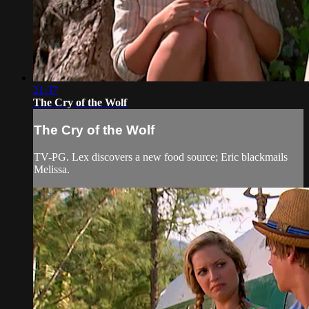
21:37
The Cry of the Wolf
The Cry of the Wolf
TV-PG. Lex discovers a new food source; Eric blackmails
Melissa.