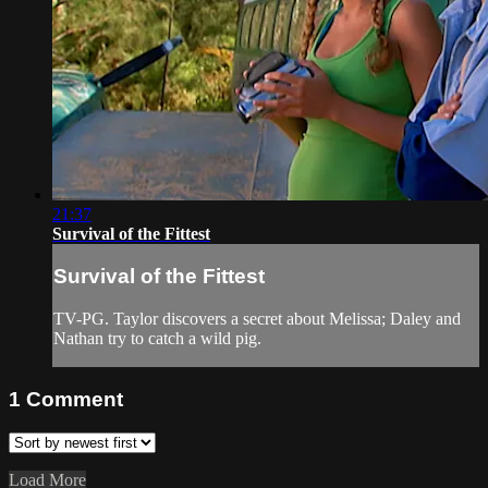
21:37
Survival of the Fittest
Survival of the Fittest
TV-PG. Taylor discovers a secret about Melissa; Daley and
Nathan try to catch a wild pig.
1
Comment
Load More