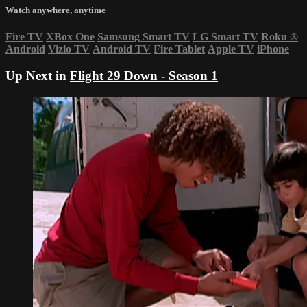
Watch anywhere, anytime
Fire TV
XBox One
Samsung Smart TV
LG Smart TV
Roku
®
Android
Vizio TV
Android TV
Fire Tablet
Apple TV
iPhone
Up Next in
Flight 29 Down - Season 1