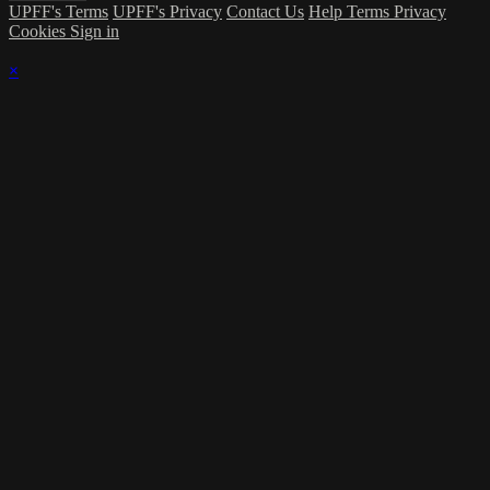
UPFF's Terms
UPFF's Privacy
Contact Us
Help
Terms
Privacy
Cookies
Sign in
×