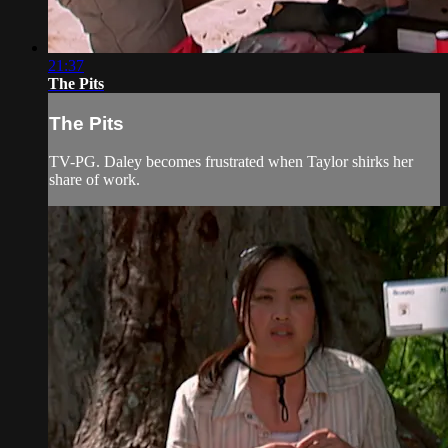
21:37
The Pits
The Pits
TV-PG. Daley becomes frustrated when Taylor shirks her
share of work.