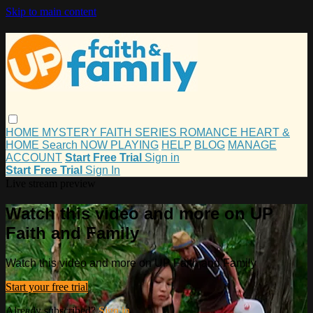
Skip to main content
HOME
MYSTERY
FAITH
SERIES
ROMANCE
HEART &
HOME
Search
NOW PLAYING
HELP
BLOG
MANAGE
ACCOUNT
Start Free Trial
Sign in
Start Free Trial
Sign In
Live stream preview
Watch this video and more on UP
Faith and Family
Watch this video and more on UP Faith and Family
Start your free trial
Already subscribed?
Sign in