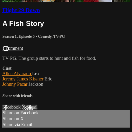
Flight 29 Down
A Fish Story
Season 1, Episode 5
•
Comedy
,
TV-PG
1 comment
TV-PG. The group starts to hunt and fish for food.
Cast
Allen Alvarado
Lex
Jeremy James Kissner
Eric
Johnny Pacar
Jackson
Share with friends
Facebook
X
Email
Share on Facebook
Share on X
Share via Email