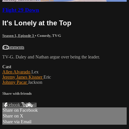
Flight 29 Down
It's Lonely at the Top
Season 1, Episode 3
•
Comedy
,
TV-G
4 comments
TV-G. Daley and Nathan argue over being the leader.
Cast
Allen Alvarado
Lex
Jeremy James Kissner
Eric
Johnny Pacar
Jackson
Share with friends
Facebook
X
Email
Share on Facebook
Share on X
Share via Email