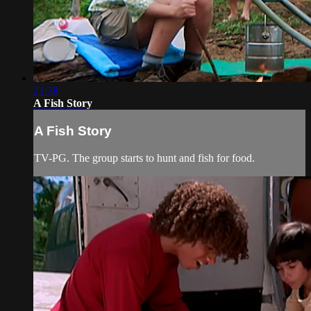
21:38
A Fish Story
A Fish Story
TV-PG. The group starts to hunt and fish for food.