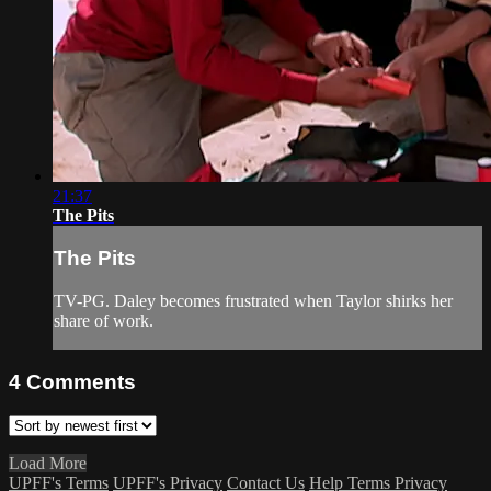
21:37
The Pits
The Pits
TV-PG. Daley becomes frustrated when Taylor shirks her
share of work.
4
Comments
Load More
UPFF's Terms
UPFF's Privacy
Contact Us
Help
Terms
Privacy