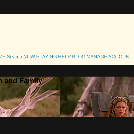
OME
Search
NOW PLAYING
HELP
BLOG
MANAGE ACCOUNT
h and Family