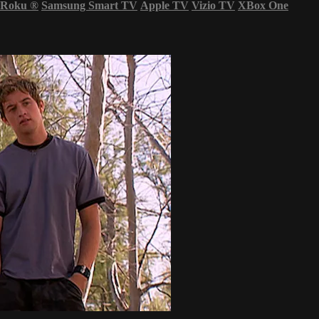
Roku
®
Samsung Smart TV
Apple TV
Vizio TV
XBox One