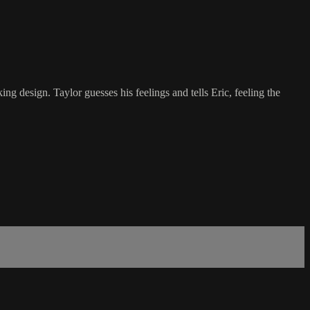
g design. Taylor guesses his feelings and tells Eric, feeling the