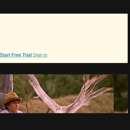
Start Free Trial
Sign in