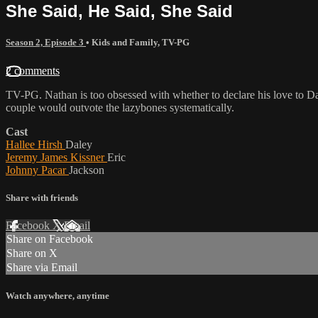
She Said, He Said, She Said
Season 2, Episode 3
•
Kids and Family
,
TV-PG
2 comments
TV-PG. Nathan is too obsessed with whether to declare his love to Dale
couple would outvote the lazybones systematically.
Cast
Hallee Hirsh
Daley
Jeremy James Kissner
Eric
Johnny Pacar
Jackson
Share with friends
Facebook
X
Email
Share on Facebook
Share on X
Share via Email
Watch anywhere, anytime