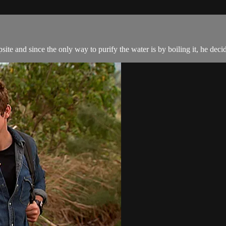
ite and since the only way to purify the water is by boiling it, he decide