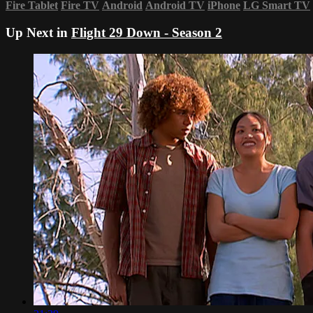
Fire Tablet
Fire TV
Android
Android TV
iPhone
LG Smart TV
Up Next in
Flight 29 Down - Season 2