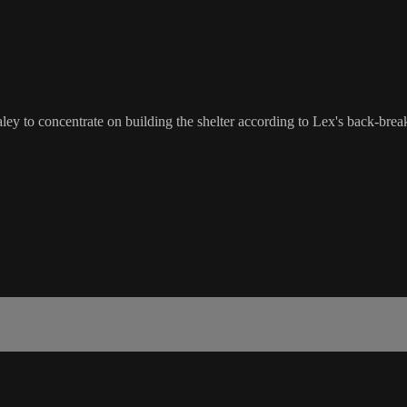
y to concentrate on building the shelter according to Lex's back-breakin