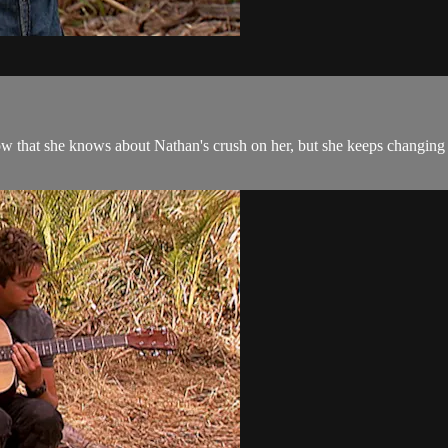
now that she knows about Nathan's crush on her, but she keeps changing 