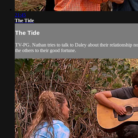
21:45
The Tide
The Tide
TV-PG. Nathan tries to talk to Daley about their relationship 
the others to their good fortune.