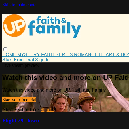
Skip to main content
HOME
MYSTERY
FAITH
SERIES
ROMANCE
HEART & H
Start Free Trial
Sign In
Live stream preview
Watch this video and more on UP Fait
Watch this video and more on UP Faith and Family
Start your free trial
Already subscribed?
Sign in
Flight 29 Down