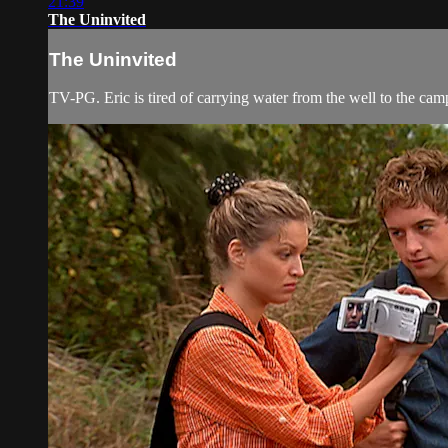
21:39
The Uninvited
The Uninvited
TV-PG. Eric is tired of carrying water from the well to the camps