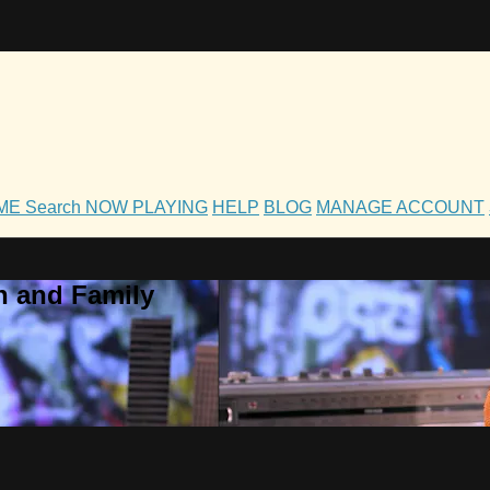
OME
Search
NOW PLAYING
HELP
BLOG
MANAGE ACCOUNT
h and Family