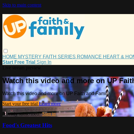
Skip to main content
HOME
MYSTERY
FAITH
SERIES
ROMANCE
HEART & H
Start Free Trial
Sign In
Live stream preview
Watch this video and more on UP Fait
Watch this video and more on UP Faith and Family
Start your free trial
Learn more
Already subscribed?
Sign in
Food's Greatest Hits