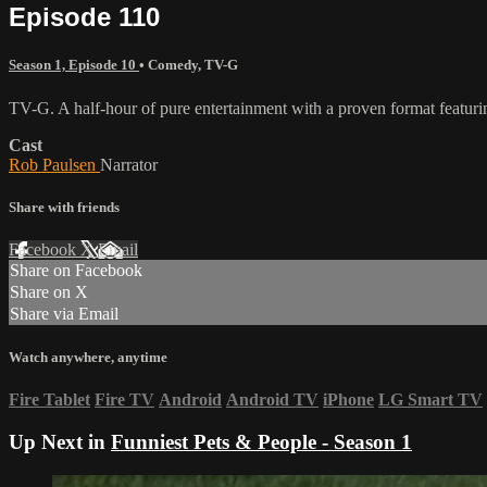
Episode 110
Season 1, Episode 10
•
Comedy
,
TV-G
TV-G. A half-hour of pure entertainment with a proven format featurin
Cast
Rob Paulsen
Narrator
Share with friends
Facebook
X
Email
Share on Facebook
Share on X
Share via Email
Watch anywhere, anytime
Fire Tablet
Fire TV
Android
Android TV
iPhone
LG Smart TV
Up Next in
Funniest Pets & People - Season 1