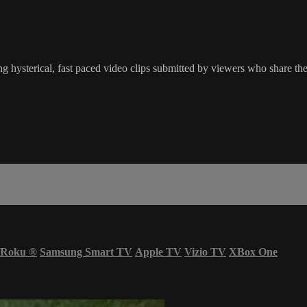
g hysterical, fast paced video clips submitted by viewers who share the
Roku
®
Samsung Smart TV
Apple TV
Vizio TV
XBox One