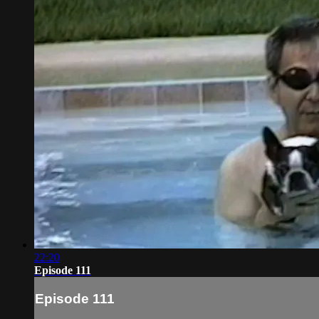
22:20
Episode 111
Episode 111