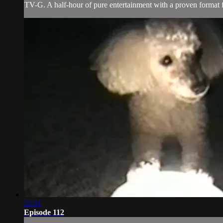
TV-G. A half-hour of pure entertainment with a proven format fe
22:11
Episode 112