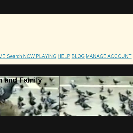
OME
Search
NOW PLAYING
HELP
BLOG
MANAGE ACCOUNT
h and Family