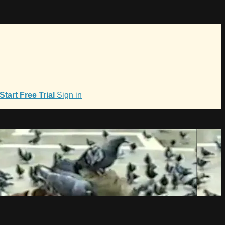
Start Free Trial
Sign in