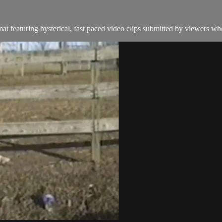
t featuring hysterical, fast paced video clips submitted by viewers who