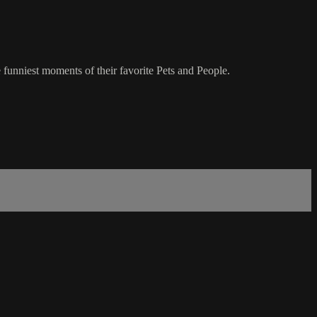
 funniest moments of their favorite Pets and People.