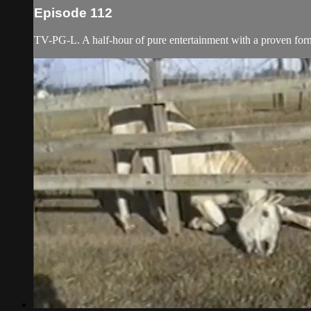
Episode 112
TV-PG-L. A half-hour of pure entertainment with a proven forma