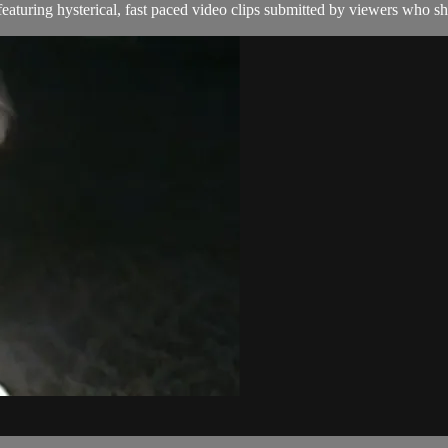
aturing hysterical, fast paced video clips submitted by viewers who sha