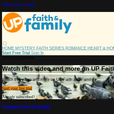
Skip to main content
HOME
MYSTERY
FAITH
SERIES
ROMANCE
HEART & H
Start Free Trial
Sign In
Live stream preview
Watch this video and more on UP Fait
Watch this video and more on UP Faith and Family
Start your free trial
Already subscribed?
Sign in
Funniest Pets & People