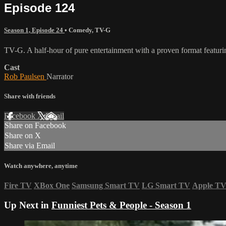
Episode 124
Season 1, Episode 24
•
Comedy
,
TV-G
TV-G. A half-hour of pure entertainment with a proven format featurin
Cast
Rob Paulsen
Narrator
Share with friends
Facebook
X
Email
Share on Facebook
Share on X
Share via Email
Watch anywhere, anytime
Fire TV
XBox One
Samsung Smart TV
LG Smart TV
Apple T
Up Next in
Funniest Pets & People - Season 1