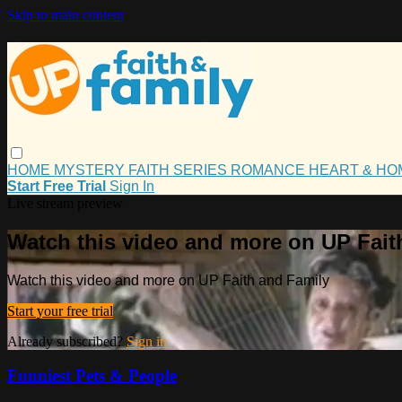
Skip to main content
HOME
MYSTERY
FAITH
SERIES
ROMANCE
HEART & H
Start Free Trial
Sign In
Live stream preview
Watch this video and more on UP Fait
Watch this video and more on UP Faith and Family
Start your free trial
Already subscribed?
Sign in
Funniest Pets & People