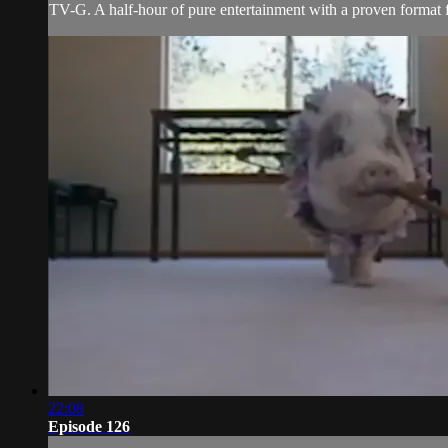
TV-G. A half-hour of pure entertainment with a proven format fe
22:08
Episode 126