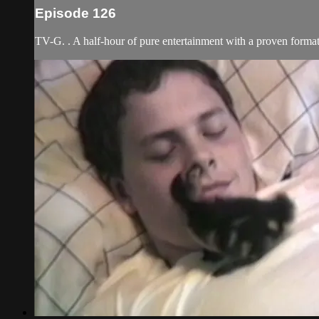
Episode 126
TV-G. . A half-hour of pure entertainment with a proven format 