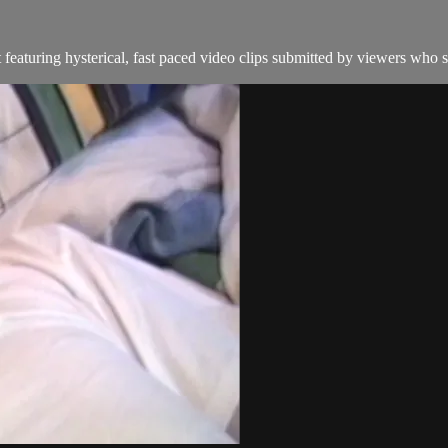
featuring hysterical, fast paced video clips submitted by viewers who s