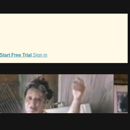
Start Free Trial
Sign in