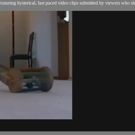
aturing hysterical, fast paced video clips submitted by viewers who sha