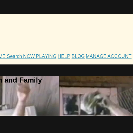
OME
Search
NOW PLAYING
HELP
BLOG
MANAGE ACCOUNT
h and Family