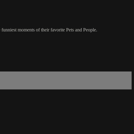
 funniest moments of their favorite Pets and People.