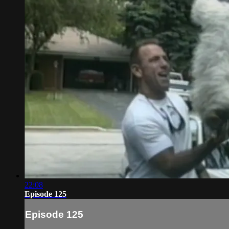
22:08
Episode 125
Episode 125