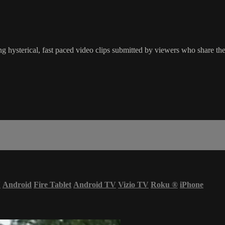
g hysterical, fast paced video clips submitted by viewers who share the
V
Android
Fire Tablet
Android TV
Vizio TV
Roku
®
iPhone