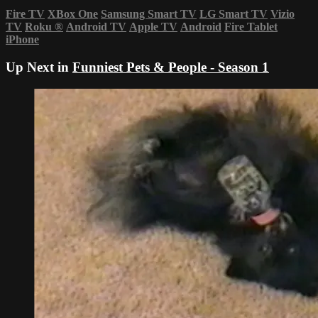
Fire TV
XBox One
Samsung Smart TV
LG Smart TV
Vizio
TV
Roku
®
Android TV
Apple TV
Android
Fire Tablet
iPhone
Up Next in
Funniest Pets & People - Season 1