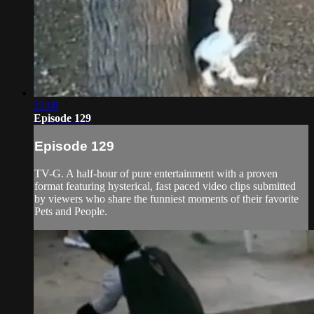
22:08
Episode 129
Episode 129
TV-G. A half-hour of pure entertainment with a proven
format featuring hysterical, fast paced video clips submitted
by viewers who share the funniest moments of their favorite
Pets and People.