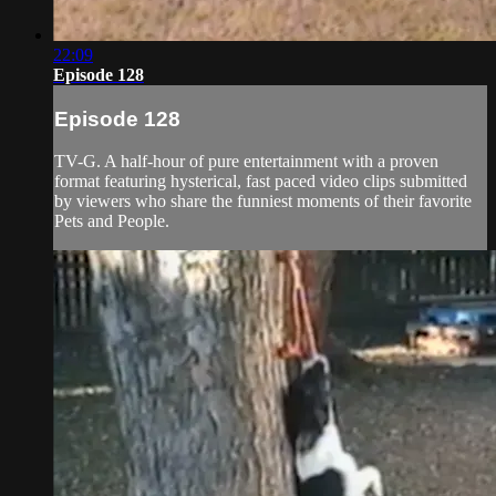
22:09
Episode 128
Episode 128
TV-G. A half-hour of pure entertainment with a proven
format featuring hysterical, fast paced video clips submitted
by viewers who share the funniest moments of their favorite
Pets and People.