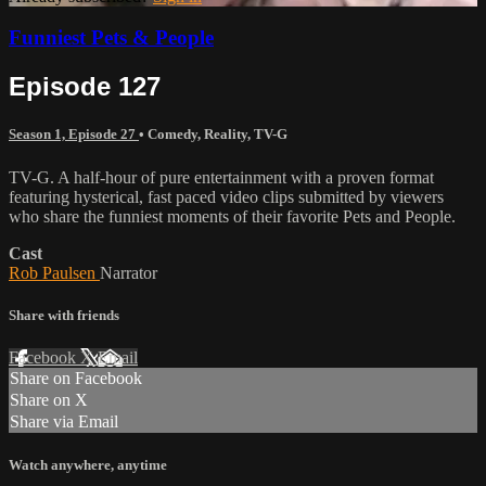
Funniest Pets & People
Episode 127
Season 1, Episode 27
•
Comedy
,
Reality
,
TV-G
TV-G. A half-hour of pure entertainment with a proven format
featuring hysterical, fast paced video clips submitted by viewers
who share the funniest moments of their favorite Pets and People.
Cast
Rob Paulsen
Narrator
Share with friends
Facebook
X
Email
Share on Facebook
Share on X
Share via Email
Watch anywhere, anytime