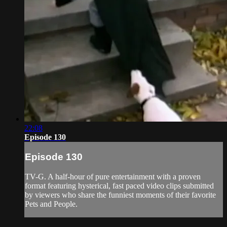
22:08
Episode 130
Episode 130
TV-G. A half-hour of pure entertainment with a proven
format featuring hysterical, fast paced video clips submitted
by viewers who share the funniest moments of their favorite
Pets and People.