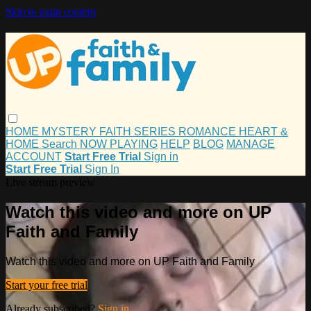
Skip to main content
HOME
MYSTERY
FAITH
SERIES
ROMANCE
HEART &
HOME
Search
NOW PLAYING
HELP
BLOG
MANAGE
ACCOUNT
Start Free Trial
Sign in
Start Free Trial
Sign In
Live stream preview
Watch this video and more on UP
Faith and Family
Watch this video and more on UP Faith and Family
Start your free trial
Already subscribed?
Sign in