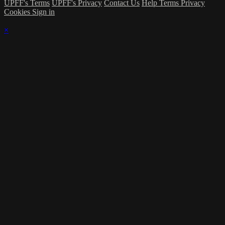
UPFF's Terms
UPFF's Privacy
Contact Us
Help
Terms
Privacy
Cookies
Sign in
×