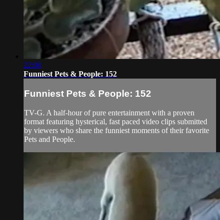
22:08
Funniest Pets & People: 152
Funniest Pets & People: 152
TV-G. A half-hour of pure entertainment with a proven
format featuring hysterical, fast paced video clips submitted
by viewers who share the funniest moments of their favorite
Pets and People.