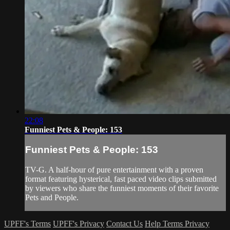
22:08
Funniest Pets & People: 153
Funniest Pets & People: 153
TV-G. A half-hour of pure entertainment with a proven
format featuring hysterical, fast paced video clips submitted
by viewers who share the funniest moments of their favorite
Pets and People.
UPFF's Terms
UPFF's Privacy
Contact Us
Help
Terms
Privacy