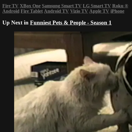
Fire TV
XBox One
Samsung Smart TV
LG Smart TV
Roku
®
Android
Fire Tablet
Android TV
Vizio TV
Apple TV
iPhone
Up Next in
Funniest Pets & People - Season 1