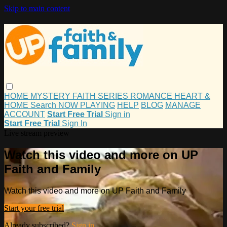
Skip to main content
HOME
MYSTERY
FAITH
SERIES
ROMANCE
HEART &
HOME
Search
NOW PLAYING
HELP
BLOG
MANAGE
ACCOUNT
Start Free Trial
Sign in
Start Free Trial
Sign In
Live stream preview
Watch this video and more on UP
Faith and Family
Watch this video and more on UP Faith and Family
Start your free trial
Already subscribed?
Sign in