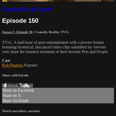
Funniest Pets & People
Episode 150
Season 1, Episode 50
•
Comedy
,
Reality
,
TV-G
TV-G. A half-hour of pure entertainment with a proven format
featuring hysterical, fast paced video clips submitted by viewers
who share the funniest moments of their favorite Pets and People.
Cast
Rob Paulsen
Narrator
Share with friends
Facebook
X
Email
Share on Facebook
Share on X
Share via Email
Watch anywhere, anytime