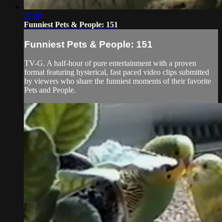
22:08
Funniest Pets & People: 151
Funniest Pets & People: 151
TV-G. A half-hour of pure entertainment with a proven
format featuring hysterical, fast paced video clips submitted
by viewers who share the funniest moments of their favorite
Pets and People.