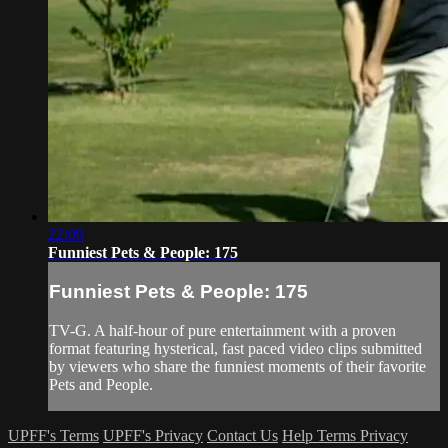
22:09
Funniest Pets & People: 175
Funniest Pets & People: 175
TV-G. A half-hour of pure entertainment with a proven
format featuring hysterical, fast paced video clips submitted
by viewers who share the funniest moments of their favorite
Pets and People.
UPFF's Terms
UPFF's Privacy
Contact Us
Help
Terms
Privacy