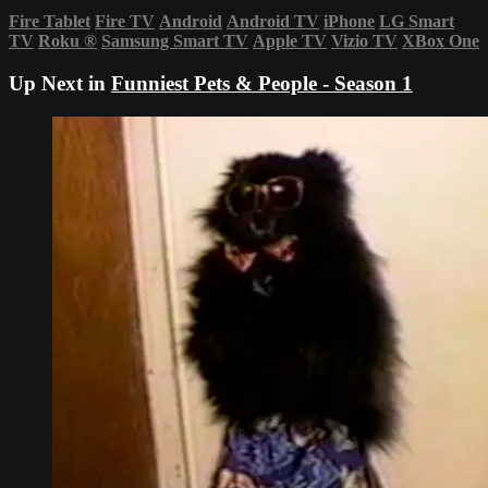
Fire Tablet
Fire TV
Android
Android TV
iPhone
LG Smart
TV
Roku
®
Samsung Smart TV
Apple TV
Vizio TV
XBox One
Up Next in
Funniest Pets & People - Season 1