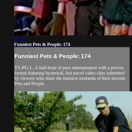
21:50
Funniest Pets & People: 174
Funniest Pets & People: 174
TV-PG-L. A half-hour of pure entertainment with a proven
format featuring hysterical, fast paced video clips submitted
by viewers who share the funniest moments of their favorite
Pets and People.