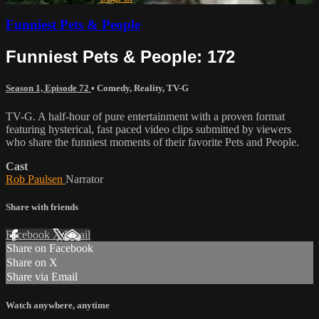
Funniest Pets & People
Funniest Pets & People: 172
Season 1, Episode 72
•
Comedy
,
Reality
,
TV-G
TV-G. A half-hour of pure entertainment with a proven format
featuring hysterical, fast paced video clips submitted by viewers
who share the funniest moments of their favorite Pets and People.
Cast
Rob Paulsen
Narrator
Share with friends
Facebook
X
Email
Share on Facebook
Share on X
Share via Email
Watch anywhere, anytime