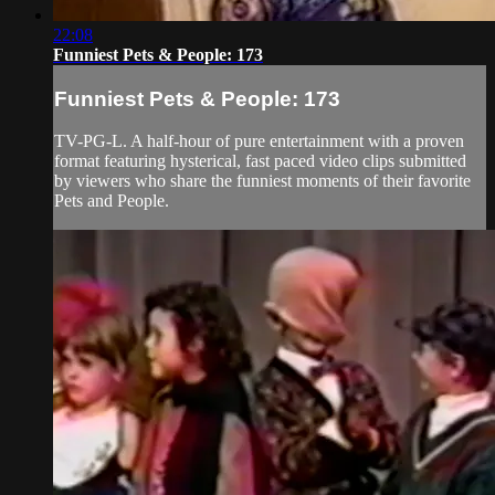
22:08
Funniest Pets & People: 173
Funniest Pets & People: 173
TV-PG-L. A half-hour of pure entertainment with a proven
format featuring hysterical, fast paced video clips submitted
by viewers who share the funniest moments of their favorite
Pets and People.