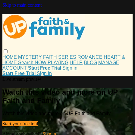
Skip to main content
HOME
MYSTERY
FAITH
SERIES
ROMANCE
HEART &
HOME
Search
NOW PLAYING
HELP
BLOG
MANAGE
ACCOUNT
Start Free Trial
Sign in
Start Free Trial
Sign In
Live stream preview
Watch this video and more on UP
Faith and Family
Watch this video and more on UP Faith and Family
Start your free trial
Already subscribed?
Sign in