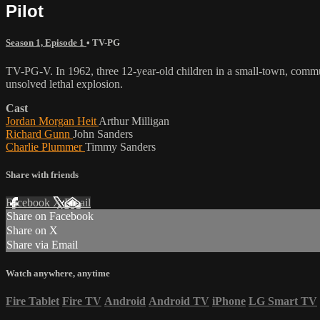
Pilot
Season 1, Episode 1
•
TV-PG
TV-PG-V. In 1962, three 12-year-old children in a small-town, communi
unsolved lethal explosion.
Cast
Jordan Morgan Heit
Arthur Milligan
Richard Gunn
John Sanders
Charlie Plummer
Timmy Sanders
Share with friends
Facebook
X
Email
Share on Facebook
Share on X
Share via Email
Watch anywhere, anytime
Fire Tablet
Fire TV
Android
Android TV
iPhone
LG Smart TV