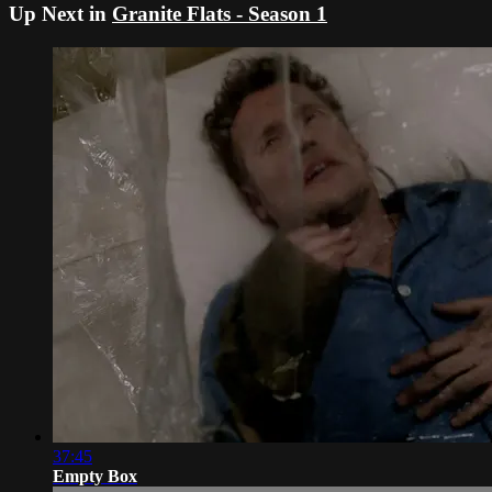
Up Next in
Granite Flats - Season 1
37:45
Empty Box