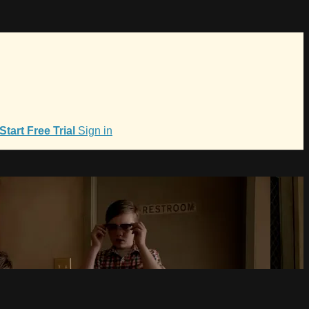
Start Free Trial
Sign in