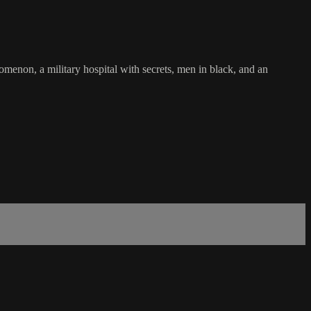
omenon, a military hospital with secrets, men in black, and an