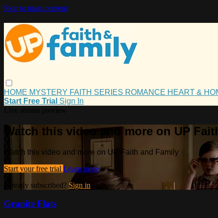
Skip to main content
HOME
MYSTERY
FAITH
SERIES
ROMANCE
HEART & H
Start Free Trial
Sign In
Live stream preview
Watch this video and more on UP Fait
Watch this video and more on UP Faith and Family
Start your free trial
Learn more
Already subscribed?
Sign in
Granite Flats