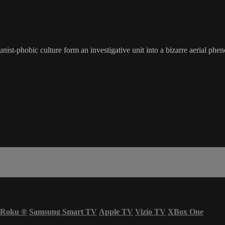
st-phobic culture form an investigative unit into a bizarre aerial phen
Roku
®
Samsung Smart TV
Apple TV
Vizio TV
XBox One