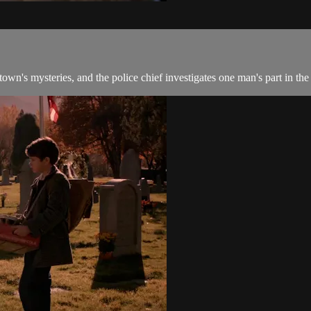
wn's mysteries, and the police chief investigates one man's part in the