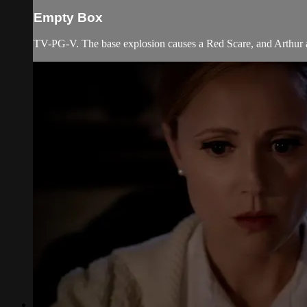
Empty Box
TV-PG-V. The base explosion causes a Red Scare, and Arthur a