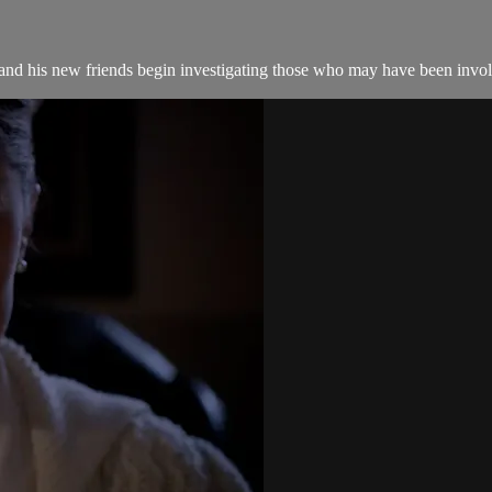
nd his new friends begin investigating those who may have been invol