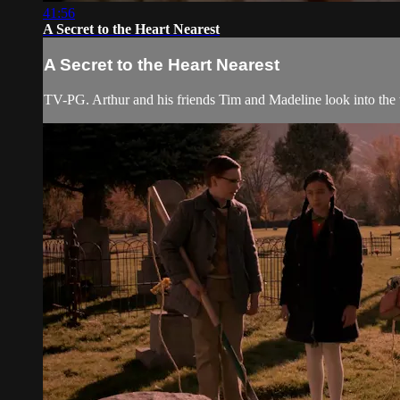
41:56
A Secret to the Heart Nearest
A Secret to the Heart Nearest
TV-PG. Arthur and his friends Tim and Madeline look into the to