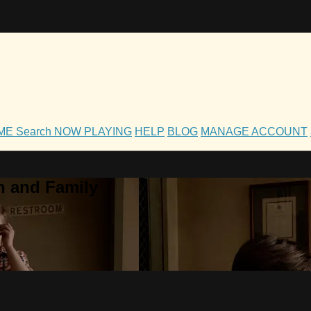
OME
Search
NOW PLAYING
HELP
BLOG
MANAGE ACCOUNT
h and Family