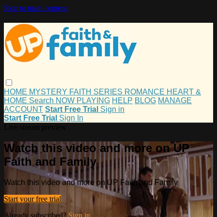
Skip to main content
HOME
MYSTERY
FAITH
SERIES
ROMANCE
HEART &
HOME
Search
NOW PLAYING
HELP
BLOG
MANAGE
ACCOUNT
Start Free Trial
Sign in
Start Free Trial
Sign In
Live stream preview
Watch this video and more on UP
Faith and Family
Watch this video and more on UP Faith and Family
Start your free trial
Already subscribed?
Sign in