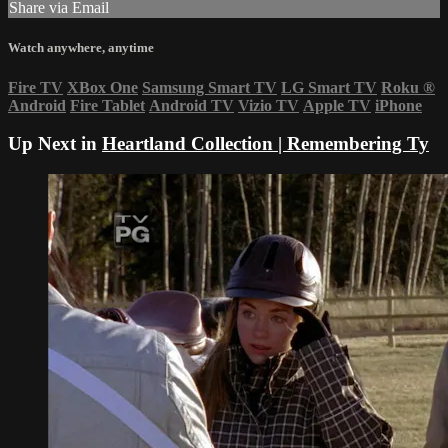
Share via Email
Watch anywhere, anytime
Fire TV
XBox One
Samsung Smart TV
LG Smart TV
Roku
®
Android
Fire Tablet
Android TV
Vizio TV
Apple TV
iPhone
Up Next in
Heartland Collection | Remembering Ty