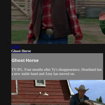
42:40
Ghost Horse
Ghost Horse
TV-PG. Four months after Ty's disappearance, Heartland has
a new stable hand and Amy has moved on.