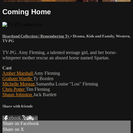
Coming Home
Heartland Collection | Remembering Ty
•
Drama
,
Kids and Family
,
Western
,
TV-PG
TV-PG. Amy Fleming, a talented teenage girl, and her horse-
whisperer mother rescue an abused horse named Spartan.
Cast
Amber Marshall
Amy Fleming
Graham Wardle
Ty Borden
Michelle Morgan
Samantha Louise "Lou" Fleming
Chris Potter
Tim Fleming
Shaun Johnston
Jack Bartlett
Share with friends
Facebook
X
Email
Share on Facebook
Share on X