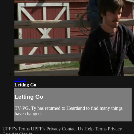
42:36
Letting Go
Letting Go
TV-PG. Ty has returned to Heartland to find many things
have changed.
UPFF's Terms
UPFF's Privacy
Contact Us
Help
Terms
Privacy