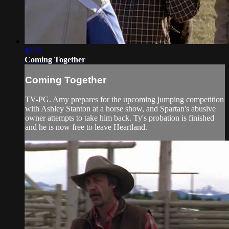
42:31
Coming Together
Coming Together
TV-PG. Amy prepares for the upcoming jumping competition
with Ashley Stanton at a horse show, and Spartan's abusive
owner attempts to take him back. Ty's probation is finished
and he is now free to leave Heartland.