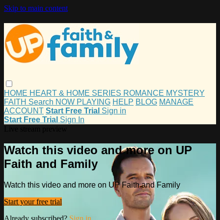
Skip to main content
HOME
HEART & HOME
SERIES
ROMANCE
MYSTERY
FAITH
Search
NOW PLAYING
HELP
BLOG
MANAGE
ACCOUNT
Start Free Trial
Sign in
Start Free Trial
Sign In
Live stream preview
Watch this video and more on UP
Faith and Family
Watch this video and more on UP Faith and Family
Start your free trial
Already subscribed?
Sign in