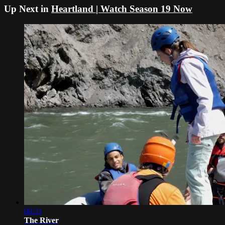
Up Next in
Heartland | Watch Season 19 Now
08:31
The River