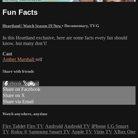
Fun Facts
Heartland | Watch Season 19 Now
•
Documentary
,
TV-G
In this Heartland exclusive, here are some facts every fan should
know, but many don’t!
Cast
Amber Marshall
self
Share with friends
Facebook
X
Email
Share on Facebook
Share on X
Share via Email
Watch anywhere, anytime
Fire Tablet
Fire TV
Android
Android TV
iPhone
LG Smart
TV
Roku
®
Samsung Smart TV
Apple TV
Vizio TV
XBox One