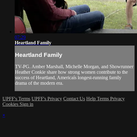
07:29
Heartland Family
Heartland Family
TV-PG. Amber Marshall, Michelle Morgan, and Showrunner
Heather Conkie share how strong women contribute to the
success of Heartland, Americaís longest-running family
drama of the modern era.
UPFF's Terms
UPFF's Privacy
Contact Us
Help
Terms
Privacy
Cookies
Sign in
×