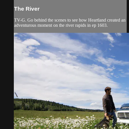
The River
TV-G. Go behind the scenes to see how Heartland created an
adventurous moment on the river rapids in ep 1603.