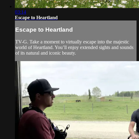
03:14
Escape to Heartland
Escape to Heartland
TV-G. Take a moment to virtually escape into the majestic
world of Heartland. You’ll enjoy extended sights and sounds
of its natural and iconic beauty.