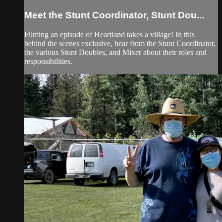
Meet the Stunt Coordinator, Stunt Dou...
Filming an episode of Heartland takes a village! In this
behind the scenes exclusive, hear from the Stunt Coordinator,
the various Stunt Doubles, and Mixer about their roles and
responsibilities.