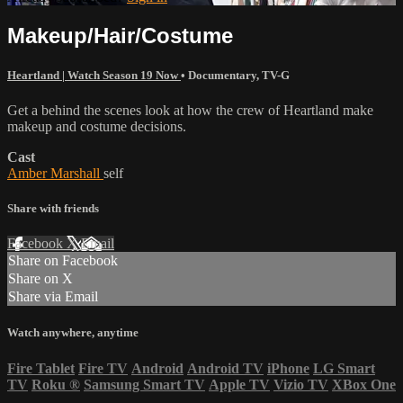
Makeup/Hair/Costume
Heartland | Watch Season 19 Now
•
Documentary
,
TV-G
Get a behind the scenes look at how the crew of Heartland make
makeup and costume decisions.
Cast
Amber Marshall
self
Share with friends
Facebook
X
Email
Share on Facebook
Share on X
Share via Email
Watch anywhere, anytime
Fire Tablet
Fire TV
Android
Android TV
iPhone
LG Smart
TV
Roku
®
Samsung Smart TV
Apple TV
Vizio TV
XBox One