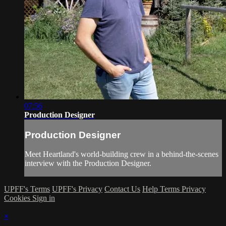
07:56
Production Designer
Production Designer
Meet Heartland's world-building crew in a behind-the-scenes
interview with the Production Designer.
UPFF's Terms
UPFF's Privacy
Contact Us
Help
Terms
Privacy
Cookies
Sign in
×