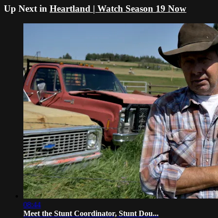
Up Next in
Heartland | Watch Season 19 Now
08:44
Meet the Stunt Coordinator, Stunt Dou...