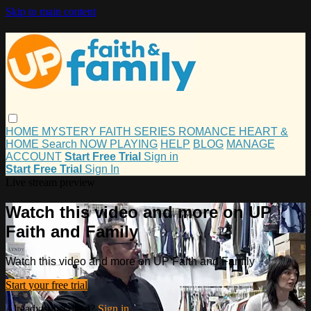
Skip to main content
HOME
MYSTERY
FAITH
SERIES
ROMANCE
HEART &
HOME
Search
NOW PLAYING
HELP
BLOG
MANAGE
ACCOUNT
Start Free Trial
Sign in
Start Free Trial
Sign In
Live stream preview
Watch this video and more on UP
Faith and Family
Watch this video and more on UP Faith and Family
Start your free trial
Already subscribed?
Sign in