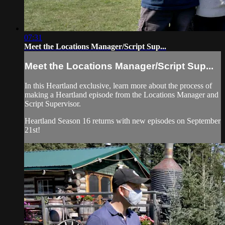
07:31
Meet the Locations Manager/Script Sup...
Meet the Locations Manager/Script Sup...
In this Heartland exclusive, learn more about the process of
making a Heartland episode from the Locations Manager and
Script Supervisor.
Heartland Season 16 returns with new episodes on September
21st!