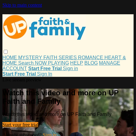
Skip to main content
HOME
MYSTERY
FAITH
SERIES
ROMANCE
HEART &
HOME
Search
NOW PLAYING
HELP
BLOG
MANAGE
ACCOUNT
Start Free Trial
Sign in
Start Free Trial
Sign In
Live stream preview
Watch this video and more on UP
Faith and Family
Watch this video and more on UP Faith and Family
Start your free trial
Already subscribed?
Sign in