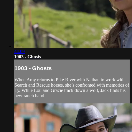
44:09
1903 - Ghosts
1903 - Ghosts
When Amy returns to Pike River with Nathan to work with
Search and Rescue horses, she’s confronted with memories of
Ty. While Lou and Gracie track down a wolf, Jack finds his
new ranch hand.