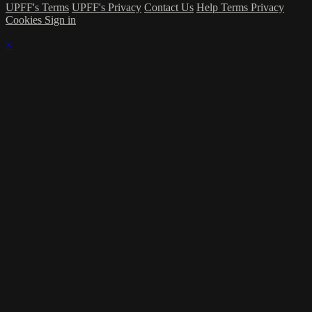
UPFF's Terms
UPFF's Privacy
Contact Us
Help
Terms
Privacy
Cookies
Sign in
×