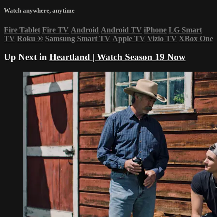
Watch anywhere, anytime
Fire Tablet
Fire TV
Android
Android TV
iPhone
LG Smart
TV
Roku
®
Samsung Smart TV
Apple TV
Vizio TV
XBox One
Up Next in
Heartland | Watch Season 19 Now