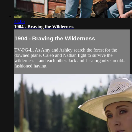
44:06
1904 - Braving the Wilderness
1904 - Braving the Wilderness
TV-PG-L. As Amy and Ashley search the forest for the
downed plane, Caleb and Nathan fight to survive the
wilderness – and each other. Jack and Lisa organize an old-
fashioned haying.