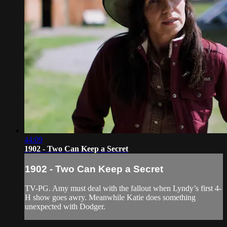
44:09
1902 - Two Can Keep a Secret
1902 - Two Can Keep a Secret
TV-PG. Amy must deal with the fallout when Lyndy’s first 4-
H show goes awry. Meanwhile Katie does something
unexpected with Dodger.