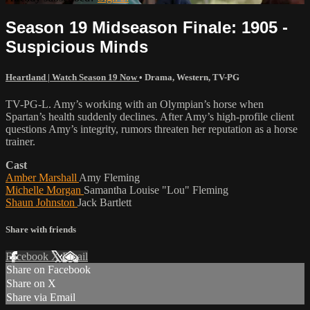
Season 19 Midseason Finale: 1905 -
Suspicious Minds
Heartland | Watch Season 19 Now
•
Drama
,
Western
,
TV-PG
TV-PG-L. Amy’s working with an Olympian’s horse when
Spartan’s health suddenly declines. After Amy’s high-profile client
questions Amy’s integrity, rumors threaten her reputation as a horse
trainer.
Cast
Amber Marshall
Amy Fleming
Michelle Morgan
Samantha Louise "Lou" Fleming
Shaun Johnston
Jack Bartlett
Share with friends
Facebook
X
Email
Share on Facebook
Share on X
Share via Email