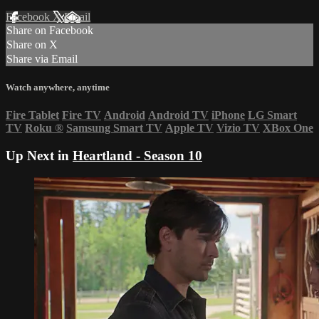
Facebook
X
Email
Share on Facebook
Share on X
Share via Email
Watch anywhere, anytime
Fire Tablet
Fire TV
Android
Android TV
iPhone
LG Smart
TV
Roku
®
Samsung Smart TV
Apple TV
Vizio TV
XBox One
Up Next in
Heartland - Season 10