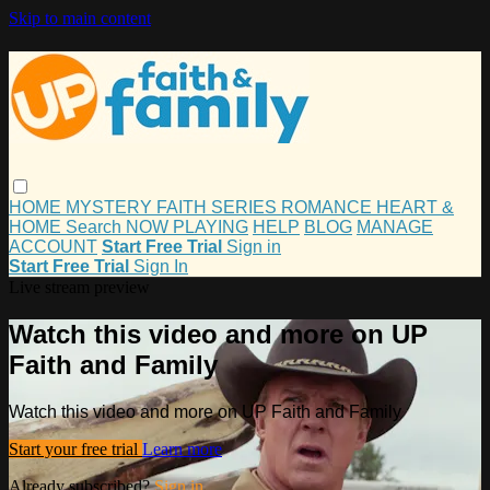
Skip to main content
HOME
MYSTERY
FAITH
SERIES
ROMANCE
HEART &
HOME
Search
NOW PLAYING
HELP
BLOG
MANAGE
ACCOUNT
Start Free Trial
Sign in
Start Free Trial
Sign In
Live stream preview
Watch this video and more on UP
Faith and Family
Watch this video and more on UP Faith and Family
Start your free trial
Learn more
Already subscribed?
Sign in