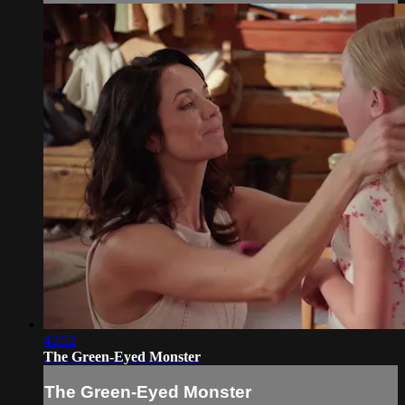
42:52
The Green-Eyed Monster
The Green-Eyed Monster