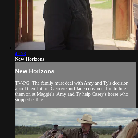
42:53
New Horizons
New Horizons
TV-PG. The family must deal with Amy and Ty's decision
about their future. Georgie and Jade convince Tim to hire
them on at Maggie's. Amy and Ty help Casey's horse who
stopped eating.