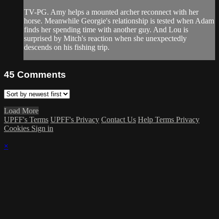
TV-PG. Amy helps a mounted archer reconnect with her
horse. Meanwhile Georgie's relationship is tested when Adam
finds her spending time with another guy. And Lou is
surprised by Mitch's reaction when she unexpectedly
descends on his fishing trip.
45
Comments
Load More
UPFF's Terms
UPFF's Privacy
Contact Us
Help
Terms
Privacy
Cookies
Sign in
×