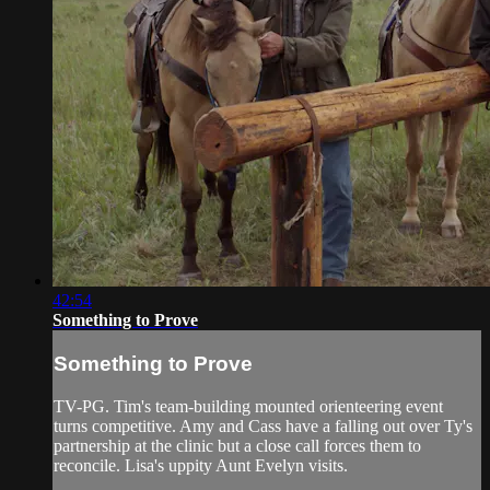
42:54
Something to Prove
Something to Prove
TV-PG. Tim's team-building mounted orienteering event
turns competitive. Amy and Cass have a falling out over Ty's
partnership at the clinic but a close call forces them to
reconcile. Lisa's uppity Aunt Evelyn visits.