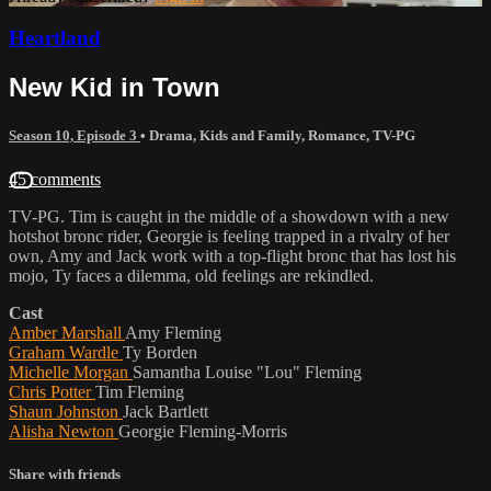
Heartland
New Kid in Town
Season 10, Episode 3
•
Drama
,
Kids and Family
,
Romance
,
TV-PG
45 comments
TV-PG. Tim is caught in the middle of a showdown with a new
hotshot bronc rider, Georgie is feeling trapped in a rivalry of her
own, Amy and Jack work with a top-flight bronc that has lost his
mojo, Ty faces a dilemma, old feelings are rekindled.
Cast
Amber Marshall
Amy Fleming
Graham Wardle
Ty Borden
Michelle Morgan
Samantha Louise "Lou" Fleming
Chris Potter
Tim Fleming
Shaun Johnston
Jack Bartlett
Alisha Newton
Georgie Fleming-Morris
Share with friends