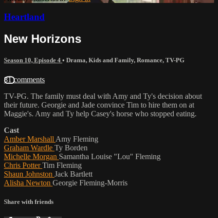
Heartland
New Horizons
Season 10, Episode 4
•
Drama
,
Kids and Family
,
Romance
,
TV-PG
81 comments
TV-PG. The family must deal with Amy and Ty's decision about
their future. Georgie and Jade convince Tim to hire them on at
Maggie's. Amy and Ty help Casey's horse who stopped eating.
Cast
Amber Marshall
Amy Fleming
Graham Wardle
Ty Borden
Michelle Morgan
Samantha Louise "Lou" Fleming
Chris Potter
Tim Fleming
Shaun Johnston
Jack Bartlett
Alisha Newton
Georgie Fleming-Morris
Share with friends