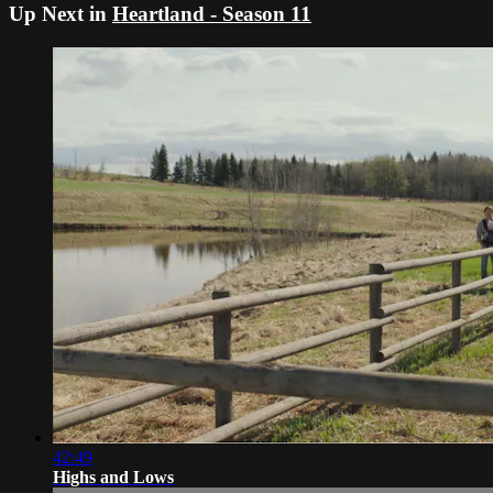
Up Next in
Heartland - Season 11
42:49
Highs and Lows