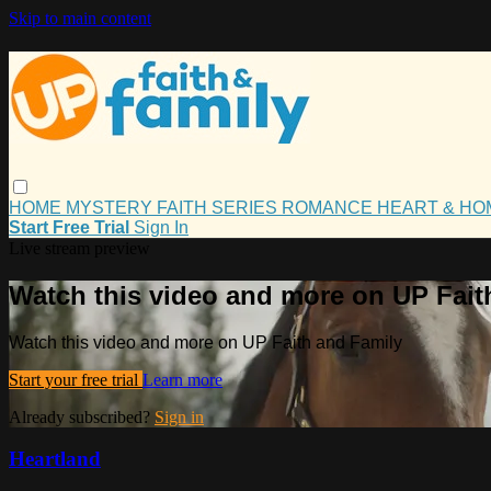
Skip to main content
HOME
MYSTERY
FAITH
SERIES
ROMANCE
HEART & H
Start Free Trial
Sign In
Live stream preview
Watch this video and more on UP Fait
Watch this video and more on UP Faith and Family
Start your free trial
Learn more
Already subscribed?
Sign in
Heartland