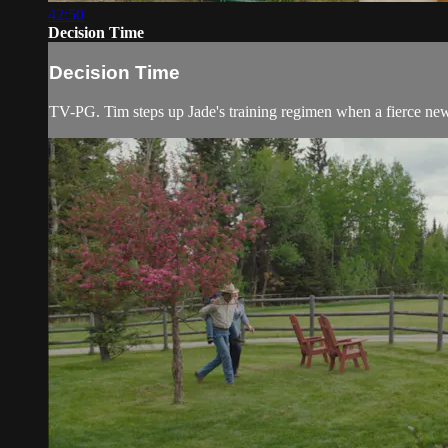
42:50
Decision Time
Decision Time
TV-PG. Tim steps up Jade's training regimen when a fierce new