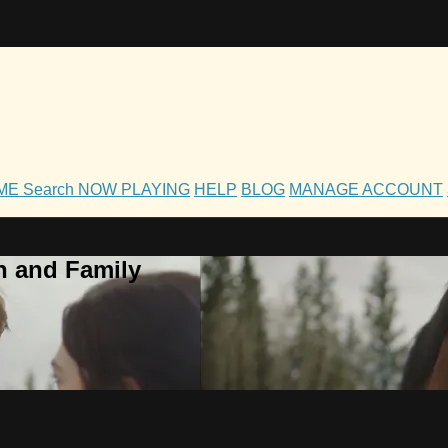
OME
Search
NOW PLAYING
HELP
BLOG
MANAGE ACCOUNT
h and Family