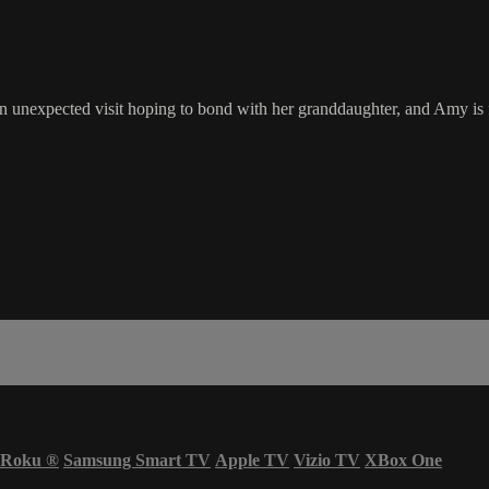
n unexpected visit hoping to bond with her granddaughter, and Amy is 
Roku
®
Samsung Smart TV
Apple TV
Vizio TV
XBox One