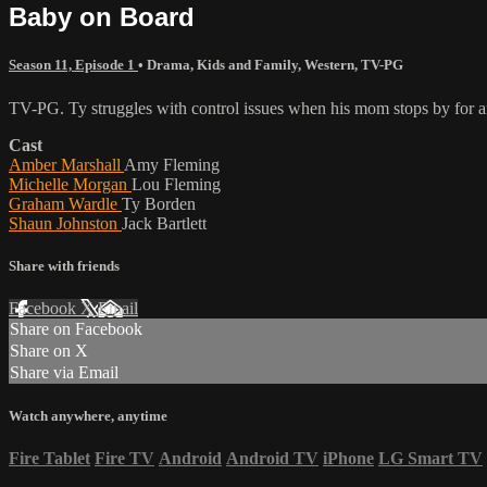
Baby on Board
Season 11, Episode 1
•
Drama
,
Kids and Family
,
Western
,
TV-PG
TV-PG. Ty struggles with control issues when his mom stops by for a
Cast
Amber Marshall
Amy Fleming
Michelle Morgan
Lou Fleming
Graham Wardle
Ty Borden
Shaun Johnston
Jack Bartlett
Share with friends
Facebook
X
Email
Share on Facebook
Share on X
Share via Email
Watch anywhere, anytime
Fire Tablet
Fire TV
Android
Android TV
iPhone
LG Smart TV