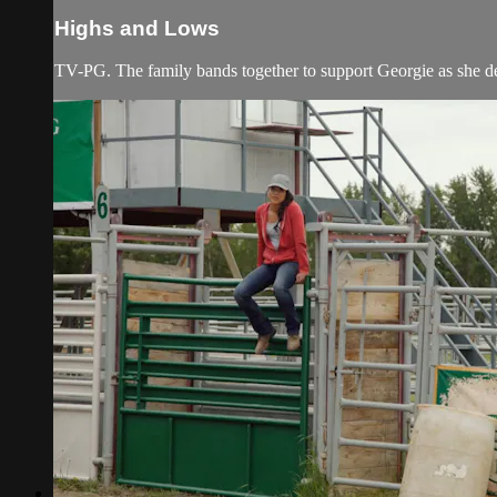
Highs and Lows
TV-PG. The family bands together to support Georgie as she dec