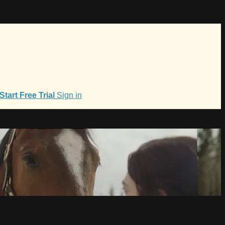
Start Free Trial
Sign in