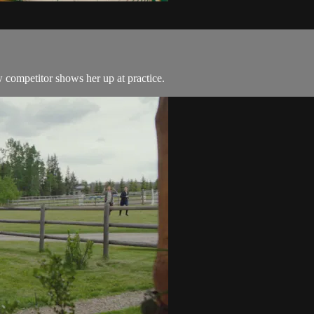
 competitor shows her up at practice.