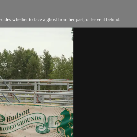
ides whether to face a ghost from her past, or leave it behind.