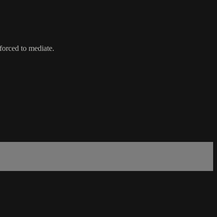
forced to mediate.