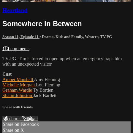
Heartland
Somewhere in Between
Season 11, Episode 11
•
Drama
,
Kids and Family
,
Western
,
TV-PG
112 comments
TV-PG. Tim is forced to open up when an emergency traps him
with an unexpected visitor.
Cast
Amber Marshall
Amy Fleming
Michelle Morgan
Lou Fleming
Graham Wardle
Ty Borden
Shaun Johnston
Jack Bartlett
Share with friends
Facebook
X
Email
Share on Facebook
Share on X