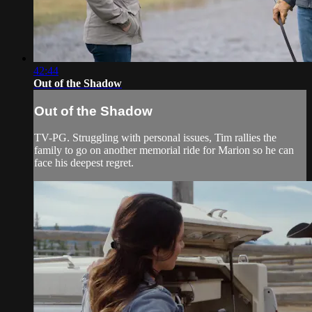
42:44
Out of the Shadow
Out of the Shadow
TV-PG. Struggling with personal issues, Tim rallies the
family to go on another memorial ride for Marion so he can
face his deepest regret.