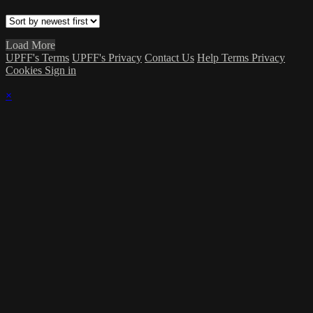
Load More
UPFF's Terms
UPFF's Privacy
Contact Us
Help
Terms
Privacy
Cookies
Sign in
×