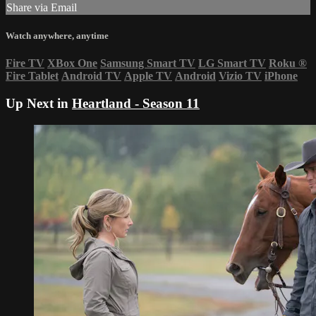
Share via Email
Watch anywhere, anytime
Fire TV
XBox One
Samsung Smart TV
LG Smart TV
Roku
®
Fire Tablet
Android TV
Apple TV
Android
Vizio TV
iPhone
Up Next in
Heartland - Season 11