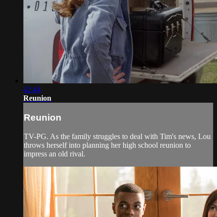
42:44
Reunion
Reunion
TV-PG. As the family struggles to deal with Tim's news, Lou
throws herself into planning her high school reunion to
impress an old rival.