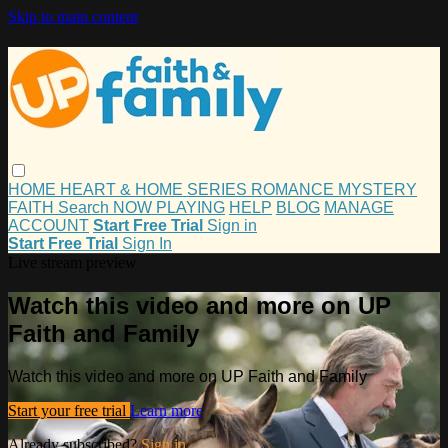
Skip to main content
HOME
HEART & HOME
SERIES
ROMANCE
MYSTERY
FAITH
Search
NOW PLAYING
HELP
BLOG
MANAGE
ACCOUNT
Start Free Trial
Sign in
Start Free Trial
Sign In
Live stream preview
Watch this video and more on UP
Faith and Family
Watch this video and more on UP Faith and Family
Start your free trial
Learn more
Already subscribed?
Sign in