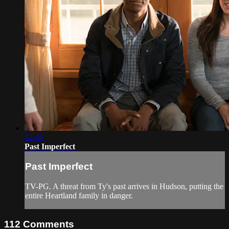
42:49
Past Imperfect
Past Imperfect
TV-PG. A threat from Ty's past arrives in Hudson, putting the
entire Heartland family in danger.
112
Comments