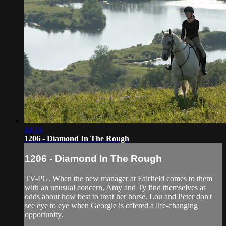
44:14
1206 - Diamond In The Rough
1206 - Diamond In The Rough
TV-PG. When the new manager at Fairfield comes to them
with an unusual concern, Amy and Ty find themselves at
odds about how best to treat her horse. Lou and Peter don't
see eye to eye when Georgie is offered a life-changing
opportunity.