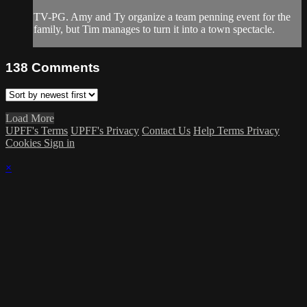
TV-PG. Amy and Ty organize a team penning event for the
family, but Tim manages to turn it into a town spectacle.
138
Comments
Load More
UPFF's Terms
UPFF's Privacy
Contact Us
Help
Terms
Privacy
Cookies
Sign in
×