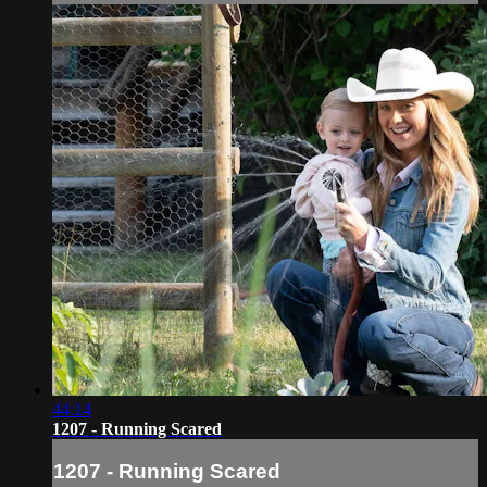
44:14
1207 - Running Scared
1207 - Running Scared