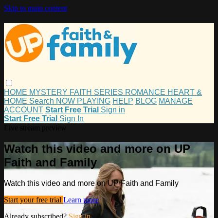
Skip to main content
HOME
MYSTERY
FAITH
SERIES
ROMANCE
HEART &
HOME
Search
NOW PLAYING
HELP
BLOG
MANAGE
ACCOUNT
Start Free Trial
Sign in
Start Free Trial
Sign In
Live stream preview
Watch this video and more on UP
Faith and Family
Watch this video and more on UP Faith and Family
Start your free trial
Learn more
Already subscribed?
Sign in