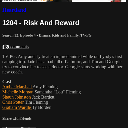
Heartland
1204 - Risk And Reward
Season 12, Episode 4
•
Drama
,
Kids and Family
,
TV-PG
138 comments
TV-PG. Amy and Ty treat an injured animal while on Lyndy's first
camping trip. Jade has a bad fall off a bronc, and Tim and Georgie
try to convince her to see a doctor. Georgie starts working with her
new coach.
Cast
Amber Marshall
Amy Fleming
Michelle Morgan
Samantha "Lou" Fleming
Shaun Johnston
Jack Bartlett
Chris Potter
Tim Fleming
Graham Wardle
Ty Borden
Share with friends