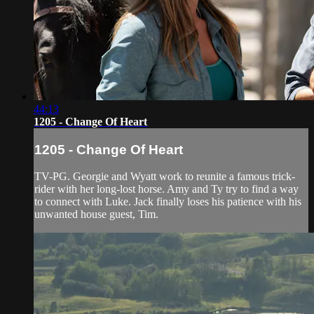
44:13
1205 - Change Of Heart
1205 - Change Of Heart
TV-PG. Georgie and Wyatt work to reunite a famous trick-
rider with her long-lost horse. Amy and Ty try to find a way
to connect with Luke. Jack finally loses his patience with his
unwanted house guest, Tim.