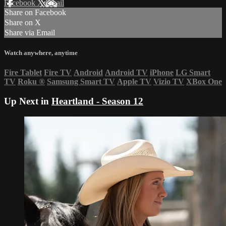
Facebook
X
Email
Share on Facebook
Share on X
Share via Email
Watch anywhere, anytime
Fire Tablet
Fire TV
Android
Android TV
iPhone
LG Smart
TV
Roku
®
Samsung Smart TV
Apple TV
Vizio TV
XBox One
Up Next in
Heartland - Season 12