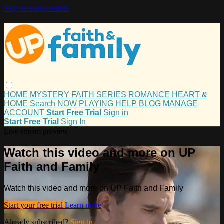
Skip to main content
HOME
MYSTERY
FAITH
SERIES
ROMANCE
HEART &
HOME
Search
NOW PLAYING
HELP
BLOG
MANAGE
ACCOUNT
Start Free Trial
Sign in
Start Free Trial
Sign In
Live stream preview
Watch this video and more on UP
Faith and Family
Watch this video and more on UP Faith and Family
Start your free trial
Learn more
Already subscribed?
Sign in