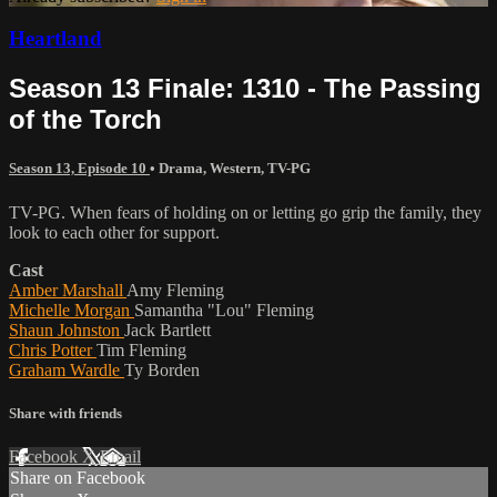
Heartland
Season 13 Finale: 1310 - The Passing
of the Torch
Season 13, Episode 10
•
Drama
,
Western
,
TV-PG
TV-PG. When fears of holding on or letting go grip the family, they
look to each other for support.
Cast
Amber Marshall
Amy Fleming
Michelle Morgan
Samantha "Lou" Fleming
Shaun Johnston
Jack Bartlett
Chris Potter
Tim Fleming
Graham Wardle
Ty Borden
Share with friends
Facebook
X
Email
Share on Facebook