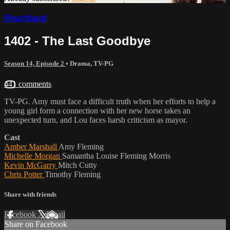
Heartland
1402 - The Last Goodbye
Season 14, Episode 2
•
Drama
,
TV-PG
441 comments
TV-PG. Amy must face a difficult truth when her efforts to help a
young girl form a connection with her new horse takes an
unexpected turn, and Lou faces harsh criticism as mayor.
Cast
Amber Marshall
Amy Fleming
Michelle Morgan
Samantha Louise Fleming Morris
Kevin McGarry
Mitch Cutty
Chris Potter
Timothy Fleming
Share with friends
Facebook
X
Email
Share on Facebook