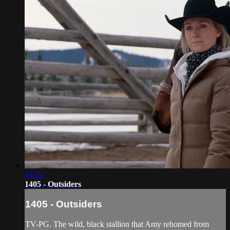
44:13
1405 - Outsiders
1405 - Outsiders
TV-PG. The wild, black stallion that Amy rehomed from