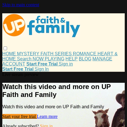
Skip to main content
HOME
MYSTERY
FAITH
SERIES
ROMANCE
HEART &
HOME
Search
NOW PLAYING
HELP
BLOG
MANAGE
ACCOUNT
Start Free Trial
Sign in
Start Free Trial
Sign In
Live stream preview
Watch this video and more on UP
Faith and Family
Watch this video and more on UP Faith and Family
Start your free trial
Learn more
Already subscribed?
Sign in