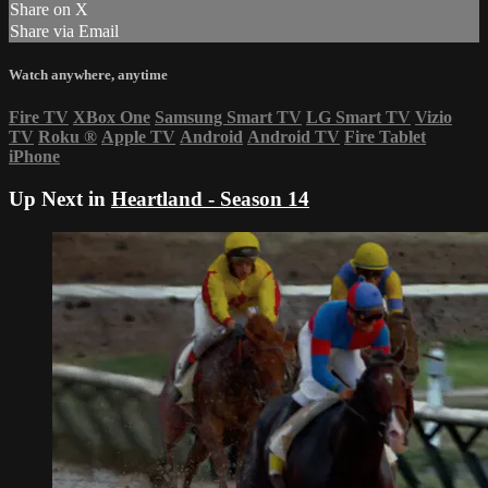
Share on X
Share via Email
Watch anywhere, anytime
Fire TV
XBox One
Samsung Smart TV
LG Smart TV
Vizio
TV
Roku
®
Apple TV
Android
Android TV
Fire Tablet
iPhone
Up Next in
Heartland - Season 14