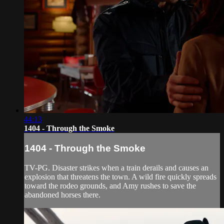
44:13
1404 - Through the Smoke
1404 - Through the Smoke
TV-PG. Disaster strikes when a train derails and causes an
explosion that threatens the town. A wild fire quickly spreads
toward the rodeo grounds, and Amy rushes to save the
abandoned horses there.