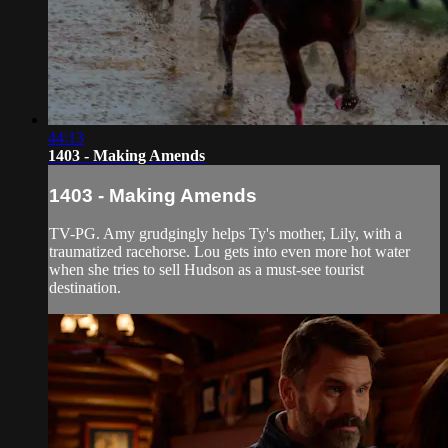
44:13
1403 - Making Amends
1403 - Making Amends
TV-PG. Amy grudgingly helps Ty's mother, Lily, with a
traumatized racehorse. Lou gets into even more hot water
when she tries to sell Hudson as a must-see tourist
destination.