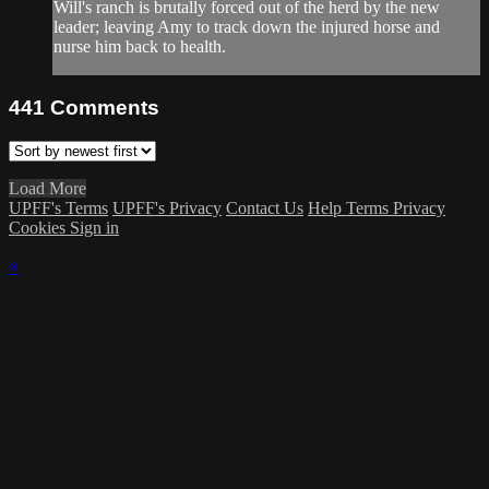
Will's ranch is brutally forced out of the herd by the new
leader; leaving Amy to track down the injured horse and
nurse him back to health.
441
Comments
Load More
UPFF's Terms
UPFF's Privacy
Contact Us
Help
Terms
Privacy
Cookies
Sign in
×