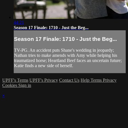
44:21
Season 17 Finale: 1710 - Just the Beg...
Season 17 Finale: 1710 - Just the Beg...
TV-PG. An accident puts Shane's wedding in jeopardy;
Nathan tries to make amends with Amy while helping his
traumatized horse; Heartland Beef faces an uncertain future;
Katie finds a new side of herself.
UPFF's Terms
UPFF's Privacy
Contact Us
Help
Terms
Privacy
Cookies
Sign in
×