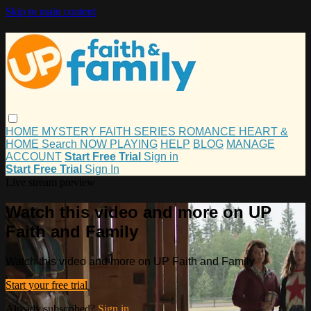
Skip to main content
HOME
MYSTERY
FAITH
SERIES
ROMANCE
HEART &
HOME
Search
NOW PLAYING
HELP
BLOG
MANAGE
ACCOUNT
Start Free Trial
Sign in
Start Free Trial
Sign In
Live stream preview
Watch this video and more on UP
Faith and Family
Watch this video and more on UP Faith and Family
Start your free trial
Already subscribed?
Sign in