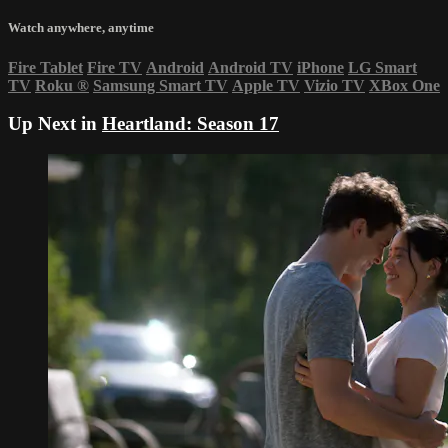
Watch anywhere, anytime
Fire Tablet
Fire TV
Android
Android TV
iPhone
LG Smart
TV
Roku
®
Samsung Smart TV
Apple TV
Vizio TV
XBox One
Up Next in
Heartland: Season 17