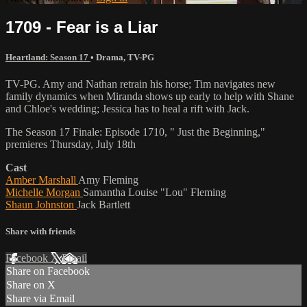
1709 - Fear is a Liar
Heartland: Season 17
•
Drama
,
TV-PG
TV-PG. Amy and Nathan retrain his horse; Tim navigates new
family dynamics when Miranda shows up early to help with Shane
and Chloe's wedding; Jessica has to heal a rift with Jack.
The Season 17 Finale: Episode 1710, " Just the Beginning,"
premieres Thursday, July 18th
Cast
Amber Marshall
Amy Fleming
Michelle Morgan
Samantha Louise "Lou" Fleming
Shaun Johnston
Jack Bartlett
Share with friends
Facebook
X
Email
Share on Facebook
Share on X
Share via Email