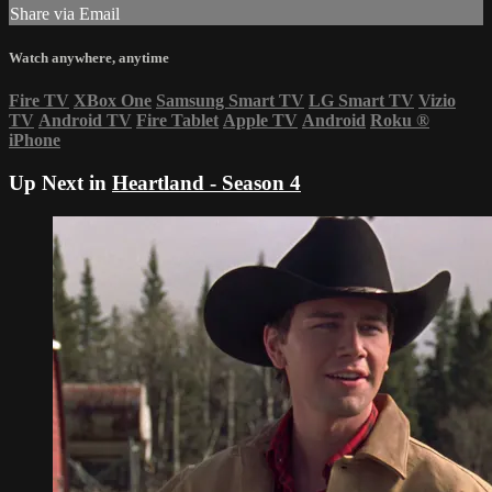
Share via Email
Watch anywhere, anytime
Fire TV
XBox One
Samsung Smart TV
LG Smart TV
Vizio
TV
Android TV
Fire Tablet
Apple TV
Android
Roku
®
iPhone
Up Next in
Heartland - Season 4