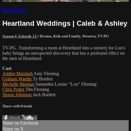
Heartland
Heartland Weddings | Caleb & Ashley
Season 4, Episode 12
•
Drama
,
Kids and Family
,
Western
,
TV-PG
TV-PG. Transforming a room at Heartland into a nursery for Lou's
baby brings an unexpected discovery that has a profound effect on
the men of Heartland.
Cast
Amber Marshall
Amy Fleming
Graham Wardle
Ty Borden
Michelle Morgan
Samantha Louise "Lou" Fleming
Chris Potter
Tim Fleming
Shaun Johnston
Jack Bartlett
Share with friends
Facebook
X
Email
Share on Facebook
Share on X