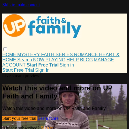
Skip to main content
HOME
MYSTERY
FAITH
SERIES
ROMANCE
HEART &
HOME
Search
NOW PLAYING
HELP
BLOG
MANAGE
ACCOUNT
Start Free Trial
Sign in
Start Free Trial
Sign In
Live stream preview
Watch this video and more on UP
Faith and Family
Watch this video and more on UP Faith and Family
Start your free trial
Learn more
Already subscribed?
Sign in