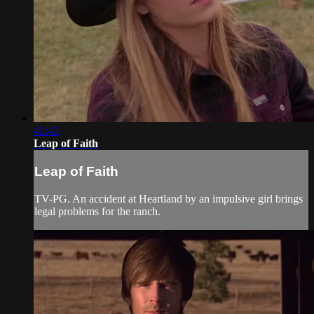
42:42
Leap of Faith
Leap of Faith
TV-PG. An accident at Heartland by an impulsive girl brings
legal problems for the ranch.