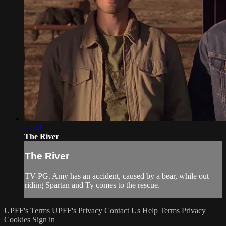
42:41
The River
The River
TV-PG. Amy has an accident, caused by a bear, while out
riding Spartan and Ty comes to the rescue.
UPFF's Terms
UPFF's Privacy
Contact Us
Help
Terms
Privacy
Cookies
Sign in