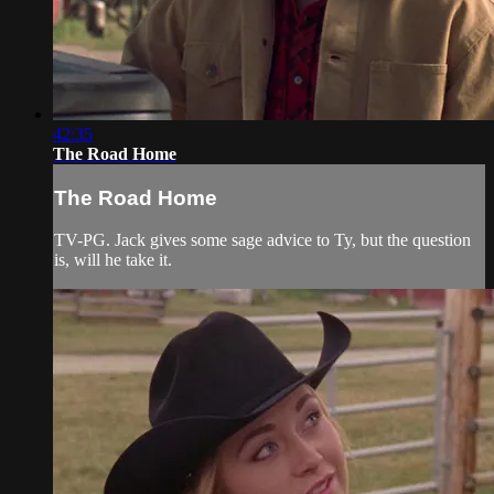
42:35
The Road Home
The Road Home
TV-PG. Jack gives some sage advice to Ty, but the question
is, will he take it.