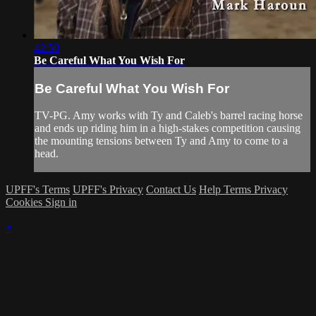
42:50
Be Careful What You Wish For
Be Careful What You Wish For
TV-PG. Amy works with Ty and Caleb's barrel racing horse
and ends up riding him in a high-stakes competition causing
the mounting tensions between Ty and Amy to come to a
head.
UPFF's Terms
UPFF's Privacy
Contact Us
Help
Terms
Privacy
Cookies
Sign in
×