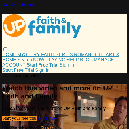
Skip to main content
HOME
MYSTERY
FAITH
SERIES
ROMANCE
HEART &
HOME
Search
NOW PLAYING
HELP
BLOG
MANAGE
ACCOUNT
Start Free Trial
Sign in
Start Free Trial
Sign In
Live stream preview
Watch this video and more on UP
Faith and Family
Watch this video and more on UP Faith and Family
Start your free trial
Learn more
Already subscribed?
Sign in