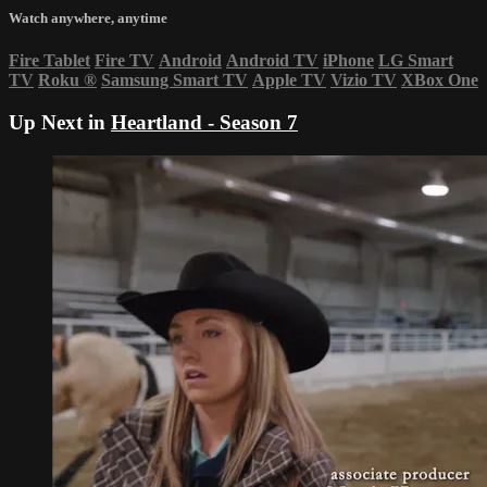
Watch anywhere, anytime
Fire Tablet
Fire TV
Android
Android TV
iPhone
LG Smart
TV
Roku
®
Samsung Smart TV
Apple TV
Vizio TV
XBox One
Up Next in
Heartland - Season 7