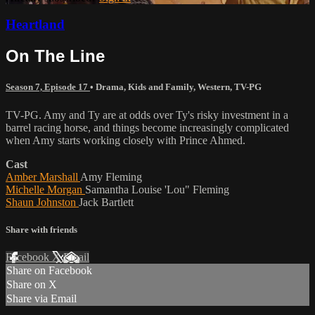
Heartland
On The Line
Season 7, Episode 17
•
Drama
,
Kids and Family
,
Western
,
TV-PG
TV-PG. Amy and Ty are at odds over Ty's risky investment in a
barrel racing horse, and things become increasingly complicated
when Amy starts working closely with Prince Ahmed.
Cast
Amber Marshall
Amy Fleming
Michelle Morgan
Samantha Louise 'Lou" Fleming
Shaun Johnston
Jack Bartlett
Share with friends
Facebook
X
Email
Share on Facebook
Share on X
Share via Email