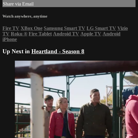
Share via Email
Watch anywhere, anytime
Fire TV
XBox One
Samsung Smart TV
LG Smart TV
Vizio
TV
Roku
®
Fire Tablet
Android TV
Apple TV
Android
iPhone
Up Next in
Heartland - Season 8