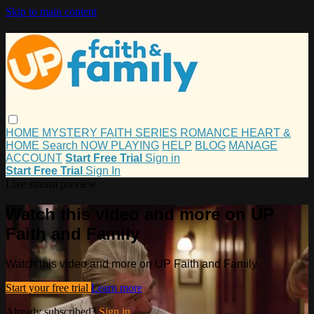
Skip to main content
HOME
MYSTERY
FAITH
SERIES
ROMANCE
HEART &
HOME
Search
NOW PLAYING
HELP
BLOG
MANAGE
ACCOUNT
Start Free Trial
Sign in
Start Free Trial
Sign In
Live stream preview
Watch this video and more on UP
Faith and Family
Watch this video and more on UP Faith and Family
Start your free trial
Learn more
Already subscribed?
Sign in