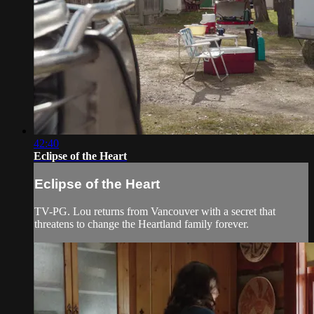
42:40
Eclipse of the Heart
Eclipse of the Heart
TV-PG. Lou returns from Vancouver with a secret that
threatens to change the Heartland family forever.