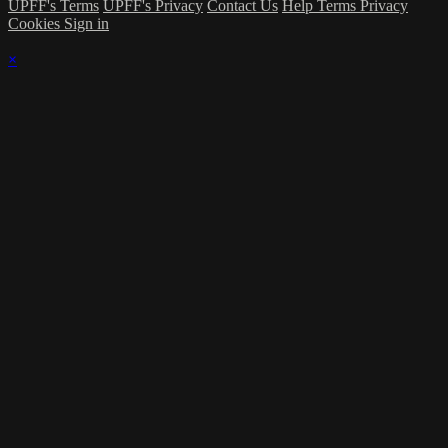
UPFF's Terms
UPFF's Privacy
Contact Us
Help
Terms
Privacy
Cookies
Sign in
×