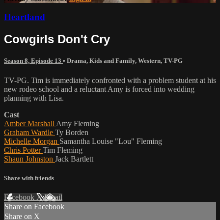
Heartland
Cowgirls Don't Cry
Season 8, Episode 13
•
Drama
,
Kids and Family
,
Western
,
TV-PG
TV-PG. Tim is immediately confronted with a problem student at his
new rodeo school and a reluctant Amy is forced into wedding
planning with Lisa.
Cast
Amber Marshall
Amy Fleming
Graham Wardle
Ty Borden
Michelle Morgan
Samantha Louise "Lou" Fleming
Chris Potter
Tim Fleming
Shaun Johnston
Jack Bartlett
Share with friends
Facebook
X
Email
Share on Facebook
Share on X