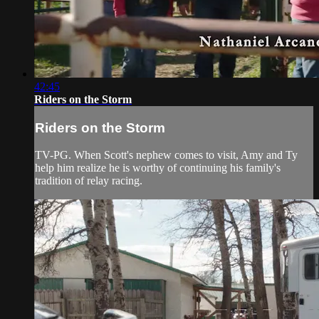
42:45
Riders on the Storm
Riders on the Storm
TV-PG. When Scott's nephew comes to visit, Amy and Ty
help him realize he is worthy of continuing his family's
tradition of relay racing.