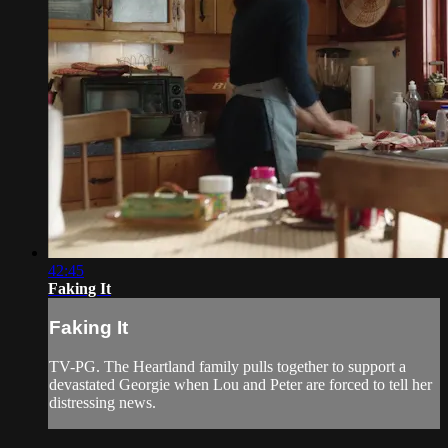
42:45
Faking It
Faking It
TV-PG. The Heartland family pulls together to support a
devastated Georgie when Lou and Peter are forced to tell her
distressing news.