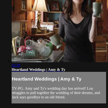
42:30
Heartland Weddings | Amy & Ty
Heartland Weddings | Amy & Ty
TV-PG. Amy and Ty's wedding day has arrived! Lou
struggles to pull together the wedding of their dreams, and
Jack says goodbye to an old friend.