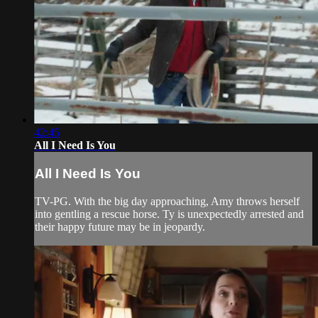
42:45
All I Need Is You
All I Need Is You
TV-PG. With the big day approaching, Amy throws herself
into gentling a rescue horse. Ty is unexpectedly arrested and
their happy future may be in jeopardy.