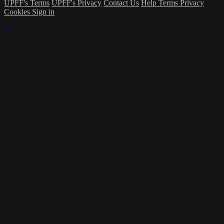
UPFF's Terms
UPFF's Privacy
Contact Us
Help
Terms
Privacy
Cookies
Sign in
×