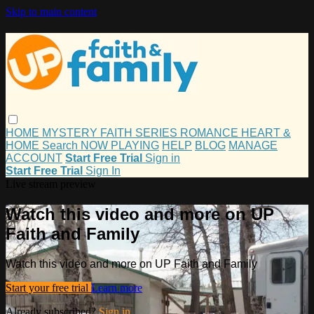
Skip to main content
HOME
MYSTERY
FAITH
SERIES
ROMANCE
HEART &
HOME
Search
NOW PLAYING
HELP
BLOG
MANAGE
ACCOUNT
Start Free Trial
Sign in
Start Free Trial
Sign In
Live stream preview
Watch this video and more on UP
Faith and Family
Watch this video and more on UP Faith and Family
Start your free trial
Learn more
Already subscribed?
Sign in