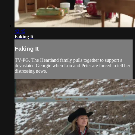
42:45
Faking It
Faking It
TV-PG. The Heartland family pulls together to support a
devastated Georgie when Lou and Peter are forced to tell her
distressing news.