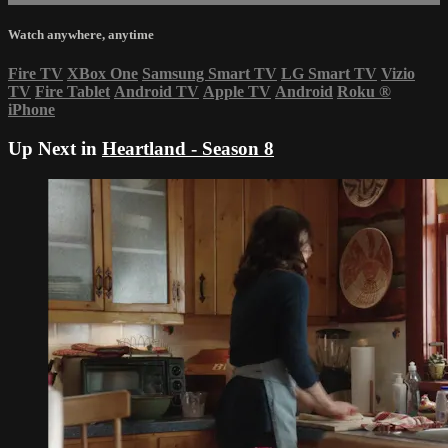
Watch anywhere, anytime
Fire TV
XBox One
Samsung Smart TV
LG Smart TV
Vizio
TV
Fire Tablet
Android TV
Apple TV
Android
Roku
®
iPhone
Up Next in
Heartland - Season 8