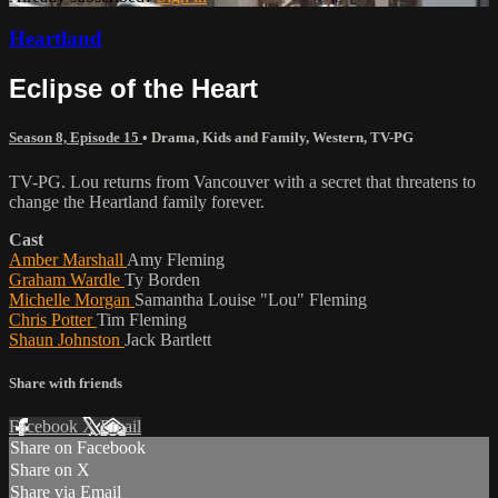
Heartland
Eclipse of the Heart
Season 8, Episode 15
•
Drama
,
Kids and Family
,
Western
,
TV-PG
TV-PG. Lou returns from Vancouver with a secret that threatens to
change the Heartland family forever.
Cast
Amber Marshall
Amy Fleming
Graham Wardle
Ty Borden
Michelle Morgan
Samantha Louise "Lou" Fleming
Chris Potter
Tim Fleming
Shaun Johnston
Jack Bartlett
Share with friends
Facebook
X
Email
Share on Facebook
Share on X
Share via Email