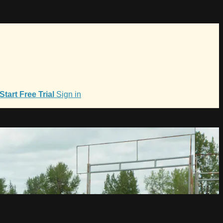
Start Free Trial
Sign in