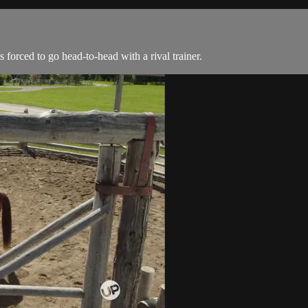
 forced to go head-to-head with a rival trainer.