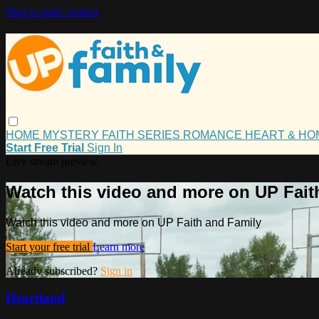
Skip to main content
HOME
MYSTERY
FAITH
SERIES
ROMANCE
HEART & H
Start Free Trial
Sign In
Live stream preview
Watch this video and more on UP Fait
Watch this video and more on UP Faith and Family
Start your free trial
Learn more
Already subscribed?
Sign in
Heartland