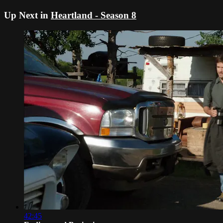
Up Next in
Heartland - Season 8
42:45