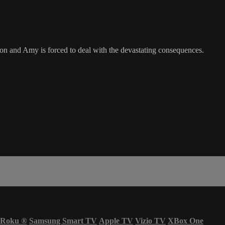
on and Amy is forced to deal with the devastating consequences.
Roku
®
Samsung Smart TV
Apple TV
Vizio TV
XBox One