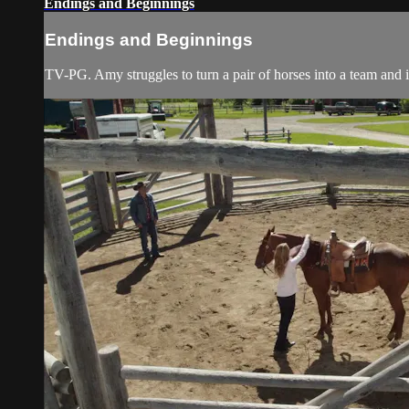
Endings and Beginnings
Endings and Beginnings
TV-PG. Amy struggles to turn a pair of horses into a team and is