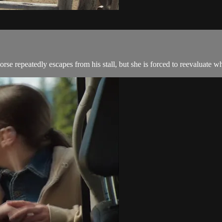
se repeatedly escapes from his stall, but she is forced to reevaluate w