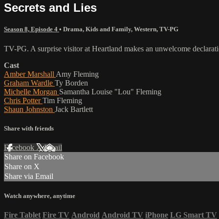
Secrets and Lies
Season 8, Episode 4
•
Drama
,
Kids and Family
,
Western
,
TV-PG
TV-PG. A surprise visitor at Heartland makes an unwelcome declarati
Cast
Amber Marshall
Amy Fleming
Graham Wardle
Ty Borden
Michelle Morgan
Samantha Louise "Lou" Fleming
Chris Potter
Tim Fleming
Shaun Johnston
Jack Bartlett
Share with friends
Facebook
X
Email
Share on Facebook
Share on X
Share via Email
Watch anywhere, anytime
Fire Tablet
Fire TV
Android
Android TV
iPhone
LG Smart TV