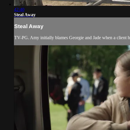
42:40
Steal Away
Steal Away
TV-PG. Amy initially blames Georgie and Jade when a client hor