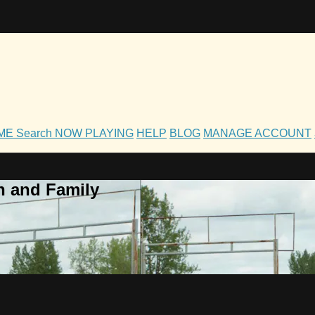
OME
Search
NOW PLAYING
HELP
BLOG
MANAGE ACCOUNT
h and Family