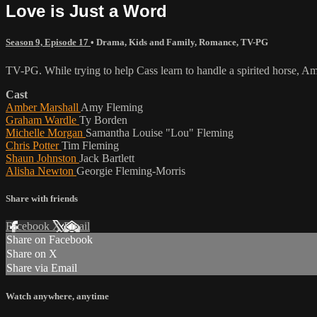
Love is Just a Word
Season 9, Episode 17
•
Drama
,
Kids and Family
,
Romance
,
TV-PG
TV-PG. While trying to help Cass learn to handle a spirited horse, Amy 
Cast
Amber Marshall
Amy Fleming
Graham Wardle
Ty Borden
Michelle Morgan
Samantha Louise "Lou" Fleming
Chris Potter
Tim Fleming
Shaun Johnston
Jack Bartlett
Alisha Newton
Georgie Fleming-Morris
Share with friends
Facebook
X
Email
Share on Facebook
Share on X
Share via Email
Watch anywhere, anytime