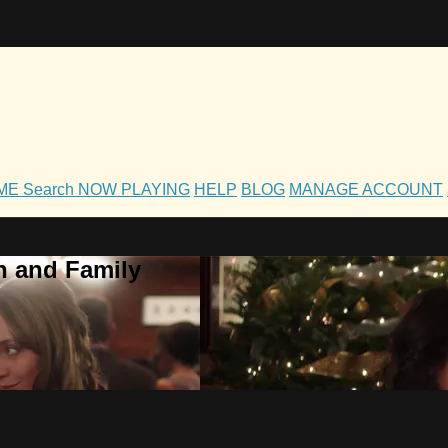
OME
Search
NOW PLAYING
HELP
BLOG
MANAGE ACCOUNT
h and Family