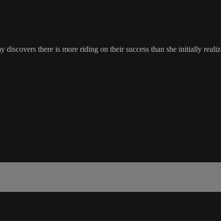
discovers there is more riding on their success than she initially realiz