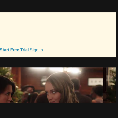
Start Free Trial
Sign in