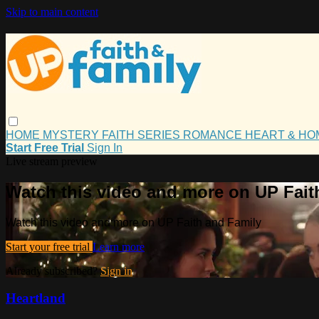
Skip to main content
HOME
MYSTERY
FAITH
SERIES
ROMANCE
HEART & H
Start Free Trial
Sign In
Live stream preview
Watch this video and more on UP Fait
Watch this video and more on UP Faith and Family
Start your free trial
Learn more
Already subscribed?
Sign in
Heartland