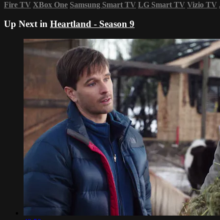
Fire TV
XBox One
Samsung Smart TV
LG Smart TV
Vizio TV
Up Next in
Heartland - Season 9