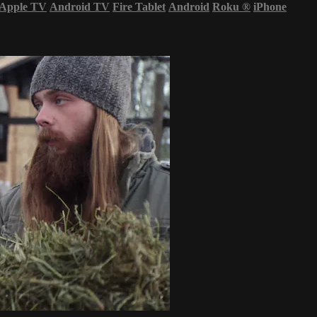
Apple TV
Android TV
Fire Tablet
Android
Roku
®
iPhone