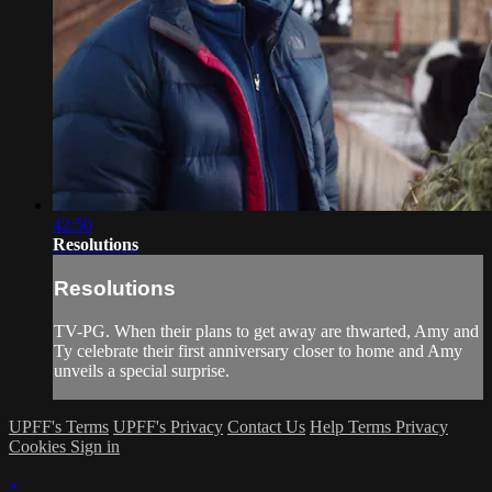
42:50
Resolutions
Resolutions
TV-PG. When their plans to get away are thwarted, Amy and
Ty celebrate their first anniversary closer to home and Amy
unveils a special surprise.
UPFF's Terms
UPFF's Privacy
Contact Us
Help
Terms
Privacy
Cookies
Sign in
×