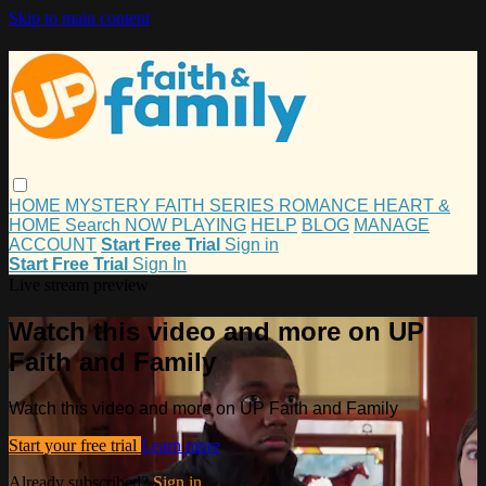
Skip to main content
HOME
MYSTERY
FAITH
SERIES
ROMANCE
HEART &
HOME
Search
NOW PLAYING
HELP
BLOG
MANAGE
ACCOUNT
Start Free Trial
Sign in
Start Free Trial
Sign In
Live stream preview
Watch this video and more on UP
Faith and Family
Watch this video and more on UP Faith and Family
Start your free trial
Learn more
Already subscribed?
Sign in