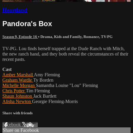
Heartland
Pandora's Box
Season 9, Episode 16
•
Drama
,
Kids and Family
,
Romance
,
TV-PG
TV-PG. Lou finds herself trapped at the Dude Ranch with Mitch,
the new ranch hand, and they both reveal the circumstances of their
recent pasts.
Cast
Amber Marshall
Amy Fleming
Graham Wardle
Ty Borden
Michelle Morgan
Samantha Louise "Lou" Fleming
Chris Potter
Tim Fleming
Shaun Johnston
Jack Bartlett
Alisha Newton
Georgie Fleming-Morris
Share with friends
Facebook
X
Email
Share on Facebook