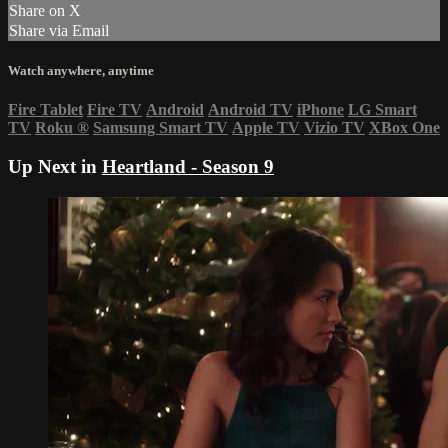
Share on X
Share via Email
Watch anywhere, anytime
Fire Tablet
Fire TV
Android
Android TV
iPhone
LG Smart
TV
Roku
®
Samsung Smart TV
Apple TV
Vizio TV
XBox One
Up Next in
Heartland - Season 9