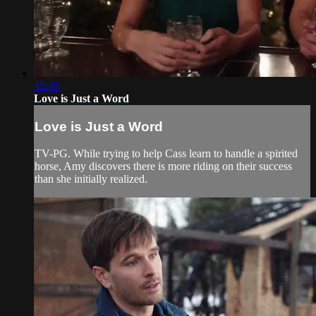
42:45
Love is Just a Word
Love is Just a Word
TV-PG. While trying to help Cass learn to handle a spirited
horse, Amy discovers there is more riding on their success
than she initially realized.