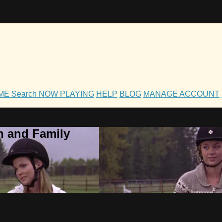
OME
Search
NOW PLAYING
HELP
BLOG
MANAGE ACCOUNT
h and Family