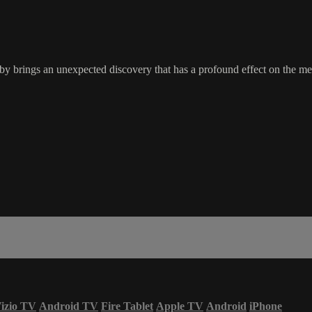
y brings an unexpected discovery that has a profound effect on the me
izio TV
Android TV
Fire Tablet
Apple TV
Android
iPhone