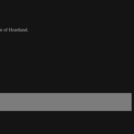
n of Heartland.