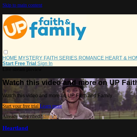
Skip to main content
HOME
MYSTERY
FAITH
SERIES
ROMANCE
HEART & H
Start Free Trial
Sign In
Live stream preview
Watch this video and more on UP Fait
Watch this video and more on UP Faith and Family
Start your free trial
Learn more
Already subscribed?
Sign in
Heartland