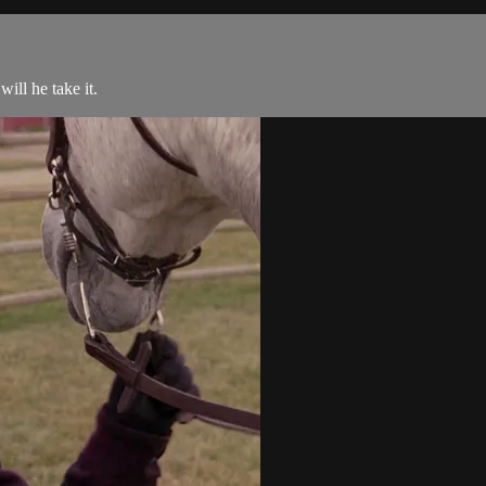
ill he take it.