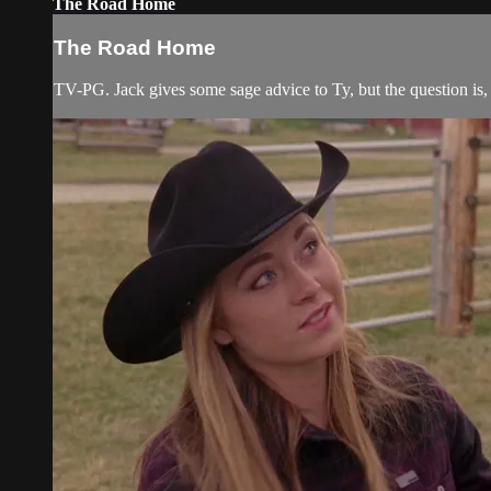
The Road Home
The Road Home
TV-PG. Jack gives some sage advice to Ty, but the question is, w