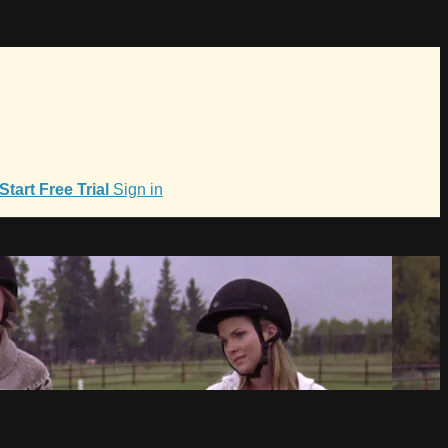
Start Free Trial
Sign in