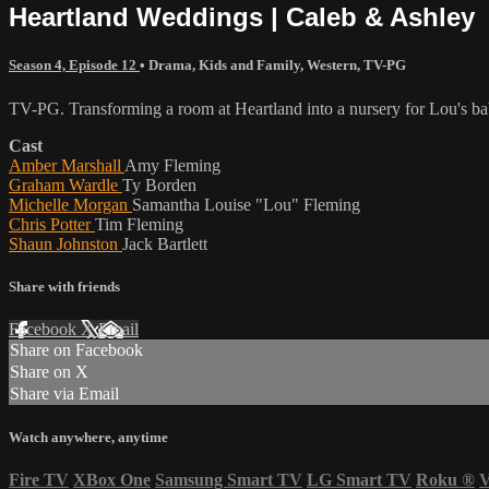
Heartland Weddings | Caleb & Ashley
Season 4, Episode 12
•
Drama
,
Kids and Family
,
Western
,
TV-PG
TV-PG. Transforming a room at Heartland into a nursery for Lou's bab
Cast
Amber Marshall
Amy Fleming
Graham Wardle
Ty Borden
Michelle Morgan
Samantha Louise "Lou" Fleming
Chris Potter
Tim Fleming
Shaun Johnston
Jack Bartlett
Share with friends
Facebook
X
Email
Share on Facebook
Share on X
Share via Email
Watch anywhere, anytime
Fire TV
XBox One
Samsung Smart TV
LG Smart TV
Roku
®
V