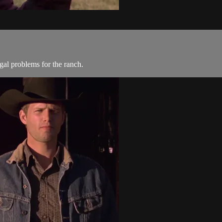
gal problems for the ranch.