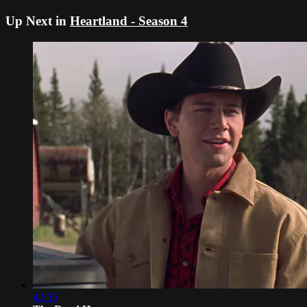
Up Next in
Heartland - Season 4
42:35