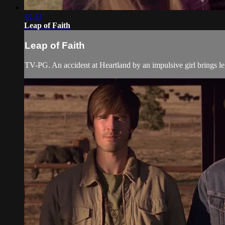
42:42
Leap of Faith
Leap of Faith
TV-PG. An accident at Heartland by an impulsive girl brings le