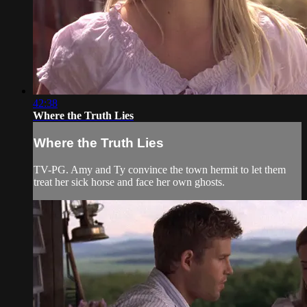
42:38
Where the Truth Lies
Where the Truth Lies
TV-PG. Amy and Ty convince the town hermit to let them
treat her sick horse and face her own ghosts.