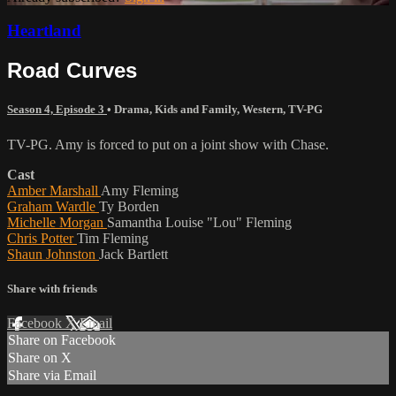
Heartland
Road Curves
Season 4, Episode 3
•
Drama
,
Kids and Family
,
Western
,
TV-PG
TV-PG. Amy is forced to put on a joint show with Chase.
Cast
Amber Marshall
Amy Fleming
Graham Wardle
Ty Borden
Michelle Morgan
Samantha Louise "Lou" Fleming
Chris Potter
Tim Fleming
Shaun Johnston
Jack Bartlett
Share with friends
Facebook
X
Email
Share on Facebook
Share on X
Share via Email