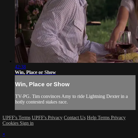
42:38
Win, Place or Show
Win, Place or Show
TV-PG. Tim convinces Amy to ride Lightning Dexter in a
hotly contested stakes race.
UPFF's Terms
UPFF's Privacy
Contact Us
Help
Terms
Privacy
Cookies
Sign in
×