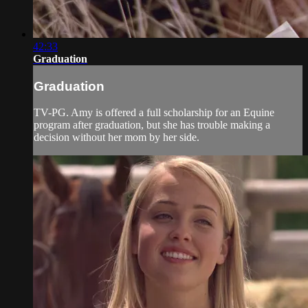
42:33
Graduation
Graduation
TV-PG. Amy is offered a full scholarship for an Equine
program after graduation, but she has trouble making a
decision without her mom by her side.