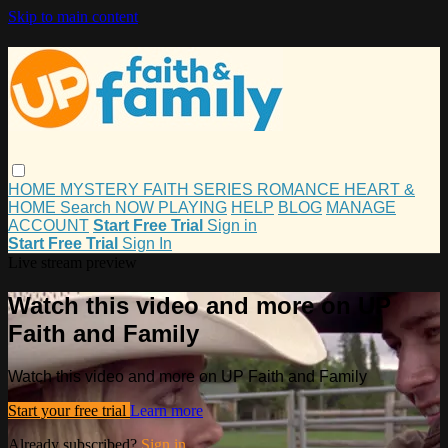
Skip to main content
HOME
MYSTERY
FAITH
SERIES
ROMANCE
HEART &
HOME
Search
NOW PLAYING
HELP
BLOG
MANAGE
ACCOUNT
Start Free Trial
Sign in
Start Free Trial
Sign In
Live stream preview
Watch this video and more on UP
Faith and Family
Watch this video and more on UP Faith and Family
Start your free trial
Learn more
Already subscribed?
Sign in