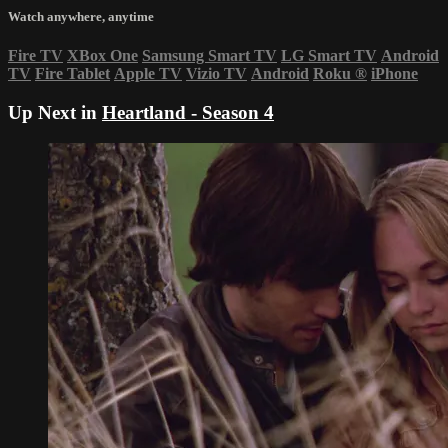
Watch anywhere, anytime
Fire TV
XBox One
Samsung Smart TV
LG Smart TV
Android
TV
Fire Tablet
Apple TV
Vizio TV
Android
Roku
®
iPhone
Up Next in
Heartland - Season 4