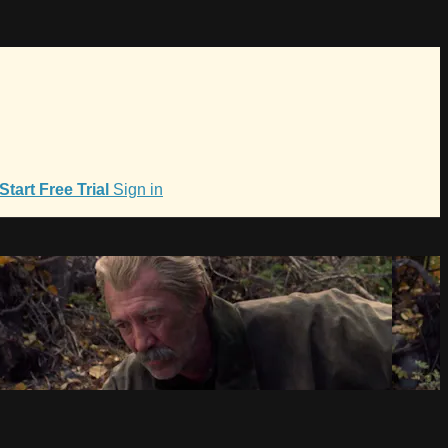
Start Free Trial
Sign in