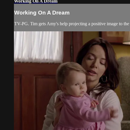
Working On A Dream
Working On A Dream
TV-PG. Tim gets Amy's help projecting a positive image to the