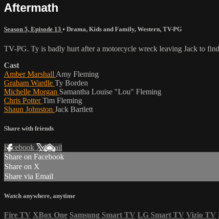
Aftermath
Season 5, Episode 13
•
Drama
,
Kids and Family
,
Western
,
TV-PG
TV-PG. Ty is badly hurt after a motorcycle wreck leaving Jack to fin
Cast
Amber Marshall
Amy Fleming
Graham Wardle
Ty Borden
Michelle Morgan
Samantha Louise "Lou" Fleming
Chris Potter
Tim Fleming
Shaun Johnston
Jack Bartlett
Share with friends
Facebook
X
Email
Share on Facebook
Share on X
Share via Email
Watch anywhere, anytime
Fire TV
XBox One
Samsung Smart TV
LG Smart TV
Vizio TV