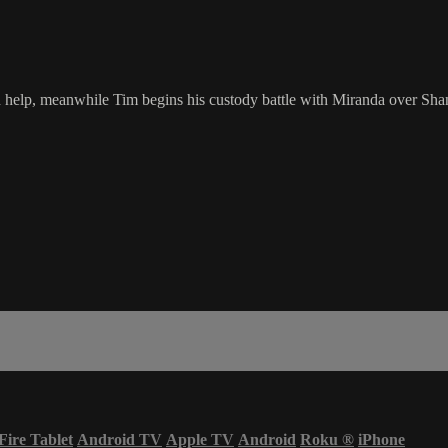
d help, meanwhile Tim begins his custody battle with Miranda over Sha
Fire Tablet
Android TV
Apple TV
Android
Roku
®
iPhone