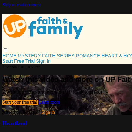
Skip to main content
HOME
MYSTERY
FAITH
SERIES
ROMANCE
HEART & H
Start Free Trial
Sign In
Live stream preview
Watch this video and more on UP Fait
Watch this video and more on UP Faith and Family
Start your free trial
Learn more
Already subscribed?
Sign in
Heartland