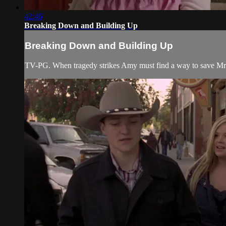
42:46
Breaking Down and Building Up
Breaking Down and Building Up
TV-PG. When tragedy strikes Amy must find a way to save Mr. 