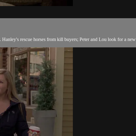
Hanley's rescue horses from kill buyers; Peter and Lou look for a ne