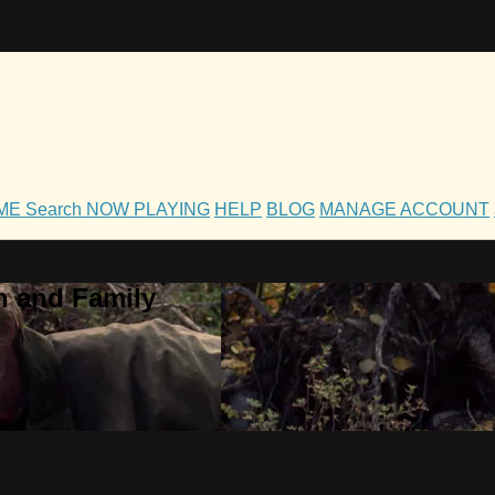
OME
Search
NOW PLAYING
HELP
BLOG
MANAGE ACCOUNT
h and Family