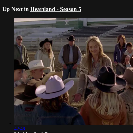
Up Next in
Heartland - Season 5
42:46