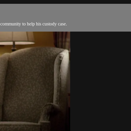
 community to help his custody case.