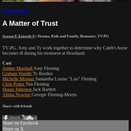
Heartland
A Matter of Trust
Season 9, Episode 9
•
Drama
,
Kids and Family
,
Romance
,
TV-PG
TV-PG. Amy and Ty work together to determine why Caleb's horse
becomes ill during his treatment at Heartland.
Cast
Amber Marshall
Amy Fleming
Graham Wardle
Ty Borden
Michelle Morgan
Samantha Louise "Lou" Fleming
Chris Potter
Tim Fleming
Shaun Johnston
Jack Bartlett
Alisha Newton
Georgie Fleming-Morris
Share with friends
Facebook
X
Email
Share on Facebook
Share on X